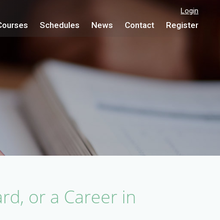
Login
Courses
Schedules
News
Contact
Register
rd, or a Career in