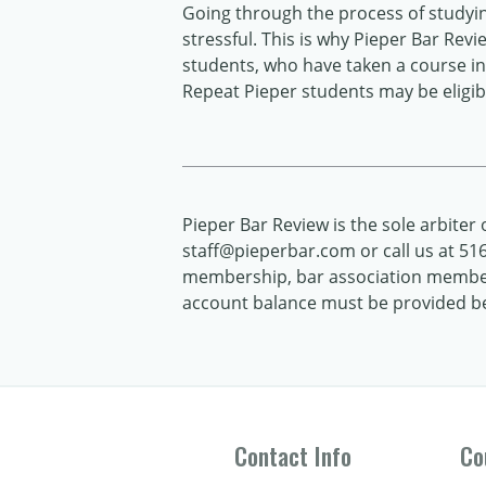
Going through the process of studyi
stressful. This is why Pieper Bar Rev
students, who have taken a course in 
Repeat Pieper students may be eligibl
Pieper Bar Review is the sole arbiter of
staff@pieperbar.com or call us at 516.
membership, bar association members
account balance must be provided bef
Contact Info
Co