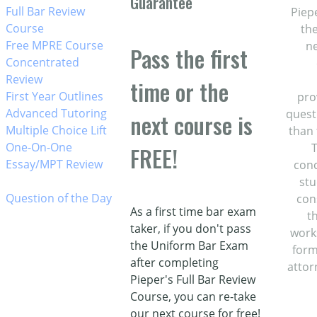
Guarantee
w_right
Full Bar Review
Piep
Course
the
w_right
Free MPRE Course
ne
Pass the first
w_right
Concentrated
Review
time or the
w_right
First Year Outlines
pro
w_right
Advanced Tutoring
quest
next course is
w_right
Multiple Choice Lift
than 
w_right
One-On-One
T
FREE!
Essay/MPT Review
conc
stu
w_right
Question of the Day
con
As a first time bar exam
t
taker, if you don't pass
works
the Uniform Bar Exam
form
after completing
attor
Pieper's Full Bar Review
Course, you can re-take
our next course for free!