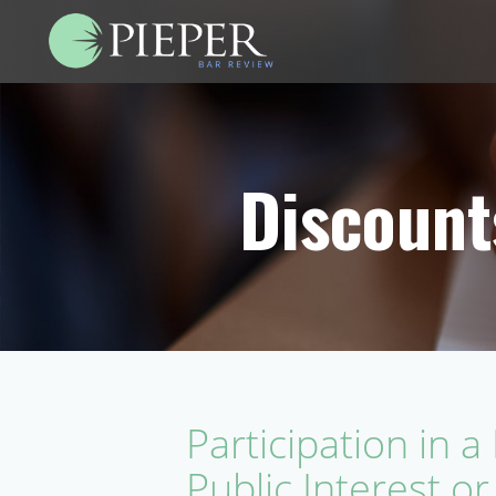
Discount
Participation in 
Public Interest or