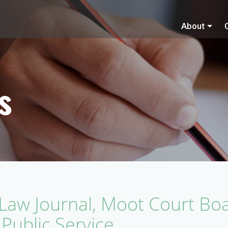
About
s
a Law Journal, Moot Court Boa
 Public Service