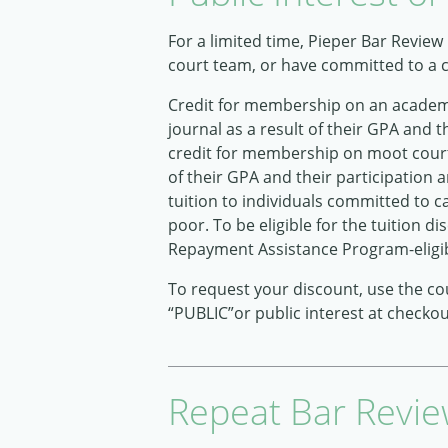
For a limited time, Pieper Bar Review
court team, or have committed to a ca
Credit for membership on an academic
journal as a result of their GPA and t
credit for membership on moot court 
of their GPA and their participation
tuition to individuals committed to ca
poor. To be eligible for the tuition
Repayment Assistance Program-eligi
To request your discount, use the c
“PUBLIC”or public interest at checko
Repeat Bar Revie