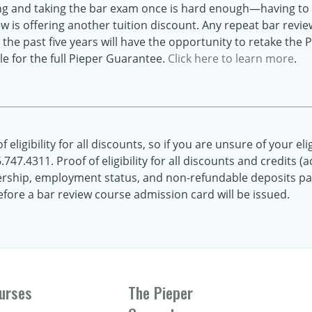
ng and taking the bar exam once is hard enough—having to 
iew is offering another tuition discount. Any repeat bar revi
the past five years will have the opportunity to retake the 
e for the full Pieper Guarantee.
Click here to learn more
.
 eligibility for all discounts, so if you are unsure of your elig
747.4311. Proof of eligibility for all discounts and credits
hip, employment status, and non-refundable deposits paid
ore a bar review course admission card will be issued.
urses
The Pieper