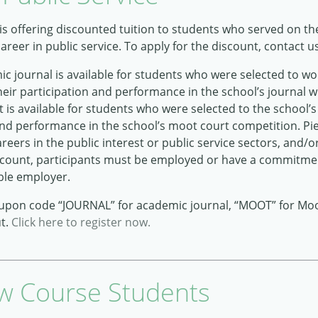
 is offering discounted tuition to students who served on t
reer in public service. To apply for the discount, contact u
 journal is available for students who were selected to wo
heir participation and performance in the school’s journal wr
is available for students who were selected to the school’
 and performance in the school’s moot court competition. Pi
reers in the public interest or public service sectors, and/or
 discount, participants must be employed or have a commitm
ble employer.
oupon code “JOURNAL” for academic journal, “MOOT” for Mo
ut.
Click here to register now.
w Course Students