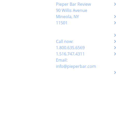
keyboard_arro
Pieper Bar Review
90 Willis Avenue
keyboard_arro
Mineola, NY
keyboard_arro
11501
keyboard_arro
keyboard_arro
Call now:
keyboard_arro
1.800.635.6569
keyboard_arro
1.516.747.4311
Email:
info@pieperbar.com
keyboard_arro