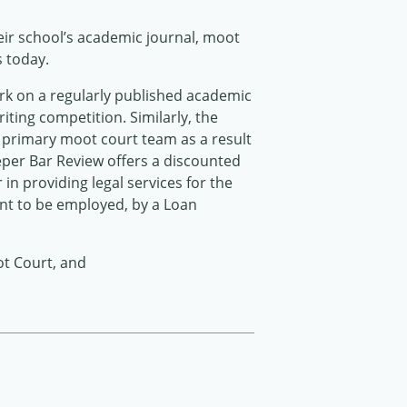
heir school’s academic journal, moot
s today.
rk on a regularly published academic
iting competition. Similarly, the
s primary moot court team as a result
eper Bar Review offers a discounted
 in providing legal services for the
ent to be employed, by a Loan
ot Court, and