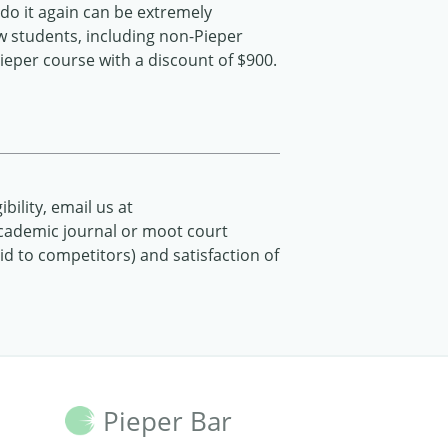
do it again can be extremely
ew students, including non-Pieper
Pieper course with a discount of $900.
ibility, email us at
 (academic journal or moot court
 to competitors) and satisfaction of
Pieper Bar