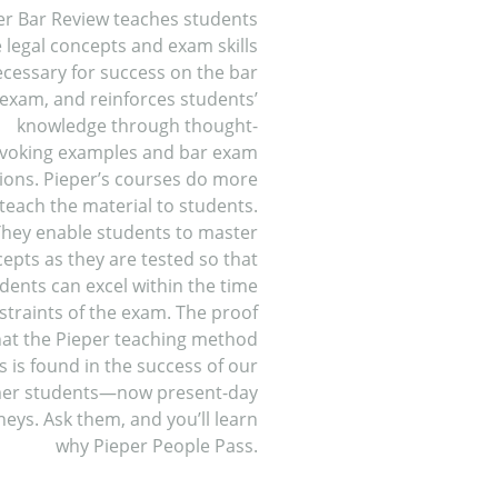
er Bar Review teaches students
 legal concepts and exam skills
cessary for success on the bar
exam, and reinforces students’
knowledge through thought-
voking examples and bar exam
ions. Pieper’s courses do more
teach the material to students.
hey enable students to master
epts as they are tested so that
dents can excel within the time
straints of the exam. The proof
hat the Pieper teaching method
 is found in the success of our
er students—now present-day
neys. Ask them, and you’ll learn
why Pieper People Pass.