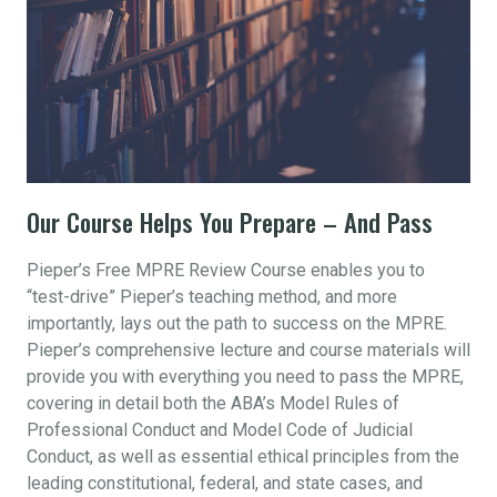
Our Course Helps You Prepare – And Pass
Pieper’s Free MPRE Review Course enables you to
“test-drive” Pieper’s teaching method, and more
importantly, lays out the path to success on the MPRE.
Pieper’s comprehensive lecture and course materials will
provide you with everything you need to pass the MPRE,
covering in detail both the ABA’s Model Rules of
Professional Conduct and Model Code of Judicial
Conduct, as well as essential ethical principles from the
leading constitutional, federal, and state cases, and