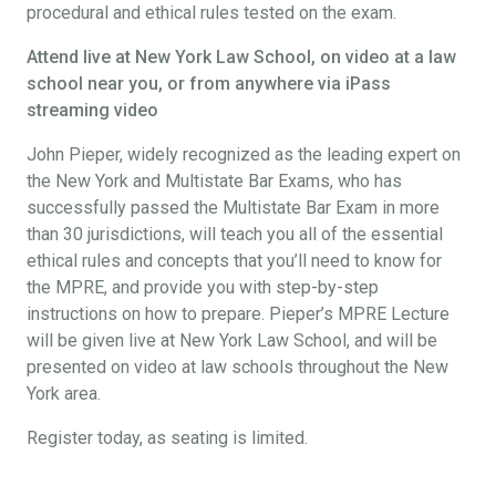
procedural and ethical rules tested on the exam.
Attend live at New York Law School, on video at a law
school near you, or from anywhere via iPass
streaming video
John Pieper, widely recognized as the leading expert on
the New York and Multistate Bar Exams, who has
successfully passed the Multistate Bar Exam in more
than 30 jurisdictions, will teach you all of the essential
ethical rules and concepts that you’ll need to know for
the MPRE, and provide you with step-by-step
instructions on how to prepare. Pieper’s MPRE Lecture
will be given live at New York Law School, and will be
presented on video at law schools throughout the New
York area.
Register today, as seating is limited.