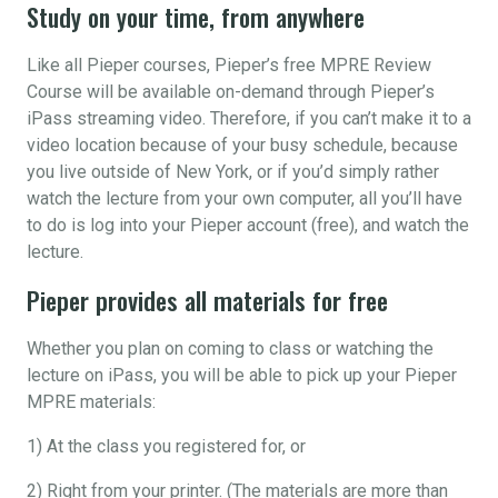
Study on your time, from anywhere
Like all Pieper courses, Pieper’s free MPRE Review
Course will be available on-demand through Pieper’s
iPass streaming video. Therefore, if you can’t make it to a
video location because of your busy schedule, because
you live outside of New York, or if you’d simply rather
watch the lecture from your own computer, all you’ll have
to do is log into your Pieper account (free), and watch the
lecture.
Pieper provides all materials for free
Whether you plan on coming to class or watching the
lecture on iPass, you will be able to pick up your Pieper
MPRE materials:
1) At the class you registered for, or
2) Right from your printer. (The materials are more than