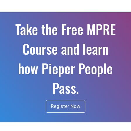
Take the Free MPRE
Course and learn
how Pieper People
Pass.
Register Now