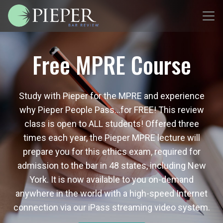
Free MPRE Course
Study with Pieper for the MPRE and experience
why Pieper People Pass…for FREE! This review
class is open to ALL students! Offered three
times each year, the Pieper MPRE lecture will
prepare you for this ethics exam, required for
admission to the bar in 48 states, including New
York. It is now available to you on-demand
anywhere in the world with a high-speed Internet
connection via our iPass streaming video system.