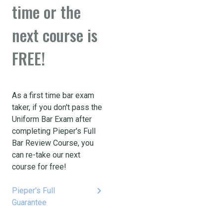
time or the
next course is
FREE!
As a first time bar exam
taker, if you don't pass the
Uniform Bar Exam after
completing Pieper's Full
Bar Review Course, you
can re-take our next
course for free!
keyboard_arrow_right
Pieper's Full
Guarantee