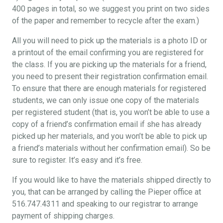
400 pages in total, so we suggest you print on two sides
of the paper and remember to recycle after the exam.)
All you will need to pick up the materials is a photo ID or
a printout of the email confirming you are registered for
the class. If you are picking up the materials for a friend,
you need to present their registration confirmation email.
To ensure that there are enough materials for registered
students, we can only issue one copy of the materials
per registered student (that is, you won’t be able to use a
copy of a friend’s confirmation email if she has already
picked up her materials, and you won’t be able to pick up
a friend’s materials without her confirmation email). So be
sure to register. It’s easy and it’s free.
If you would like to have the materials shipped directly to
you, that can be arranged by calling the Pieper office at
516.747.4311 and speaking to our registrar to arrange
payment of shipping charges.