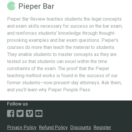
Pieper Bar
Pieper Bar Review teaches students the legal concepts
and exam skills necessary for success on the bar exam,
and reinforces students’ knowledge through thought-
provoking examples and bar exam questions. Pieper’s
courses do more than teach the material to students.
They enable students to master concepts as they are
tested so that students can excel within the time
constraints of the exam. The proof that the Pieper
teaching method works is found in the success of our
former students—now present-day attorneys. Ask them,
and you’ll learn why Pieper People Pass.
Follow us
Privacy Policy
Refund Policy
Discounts
Register