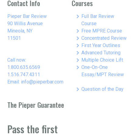
Contact Info
Courses
keyboard_arrow_right
Pieper Bar Review
Full Bar Review
90 Willis Avenue
Course
keyboard_arrow_right
Mineola, NY
Free MPRE Course
keyboard_arrow_right
11501
Concentrated Review
keyboard_arrow_right
First Year Outlines
keyboard_arrow_right
Advanced Tutoring
keyboard_arrow_right
Call now:
Multiple Choice Lift
keyboard_arrow_right
1.800.635.6569
One-On-One
1.516.747.4311
Essay/MPT Review
Email: info@pieperbar.com
keyboard_arrow_right
Question of the Day
The Pieper Guarantee
Pass the first