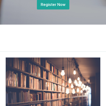
Register Now