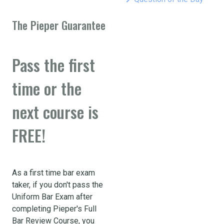
The Pieper Guarantee
Pass the first
time or the
next course is
FREE!
As a first time bar exam
taker, if you don't pass the
Uniform Bar Exam after
completing Pieper's Full
Bar Review Course, you