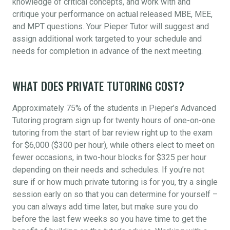
knowledge of critical concepts, and work with and
critique your performance on actual released MBE, MEE,
and MPT questions. Your Pieper Tutor will suggest and
assign additional work targeted to your schedule and
needs for completion in advance of the next meeting.
WHAT DOES PRIVATE TUTORING COST?
Approximately 75% of the students in Pieper’s Advanced
Tutoring program sign up for twenty hours of one-on-one
tutoring from the start of bar review right up to the exam
for $6,000 ($300 per hour), while others elect to meet on
fewer occasions, in two-hour blocks for $325 per hour
depending on their needs and schedules. If you’re not
sure if or how much private tutoring is for you, try a single
session early on so that you can determine for yourself –
you can always add time later, but make sure you do
before the last few weeks so you have time to get the