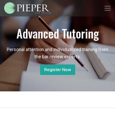
Advanced Tutoring
Personal attention and individualized training from
the bar review experts.
Register Now