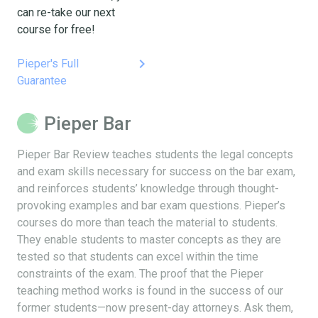
can re-take our next
course for free!
keyboard_arrow_right
Pieper's Full
Guarantee
Pieper Bar
Pieper Bar Review teaches students the legal concepts
and exam skills necessary for success on the bar exam,
and reinforces students’ knowledge through thought-
provoking examples and bar exam questions. Pieper’s
courses do more than teach the material to students.
They enable students to master concepts as they are
tested so that students can excel within the time
constraints of the exam. The proof that the Pieper
teaching method works is found in the success of our
former students—now present-day attorneys. Ask them,