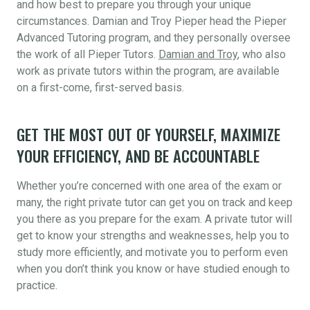
and how best to prepare you through your unique
circumstances. Damian and Troy Pieper head the Pieper
Advanced Tutoring program, and they personally oversee
the work of all Pieper Tutors.
Damian and Troy
, who also
work as private tutors within the program, are available
on a first-come, first-served basis.
GET THE MOST OUT OF YOURSELF, MAXIMIZE
YOUR EFFICIENCY, AND BE ACCOUNTABLE
Whether you’re concerned with one area of the exam or
many, the right private tutor can get you on track and keep
you there as you prepare for the exam. A private tutor will
get to know your strengths and weaknesses, help you to
study more efficiently, and motivate you to perform even
when you don’t think you know or have studied enough to
practice.