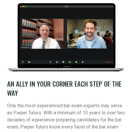
AN ALLY IN YOUR CORNER EACH STEP OF THE
WAY
Only the most experienced bar exam experts may serve
as Pieper Tutors. With a minimum of 10 years to over two
decades of experience preparing candidates for the bar
exam, Pieper Tutors know every facet of the bar exam