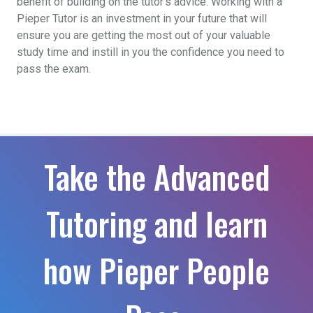
benefit of building on the tutor’s advice. Working with a
Pieper Tutor is an investment in your future that will
ensure you are getting the most out of your valuable
study time and instill in you the confidence you need to
pass the exam.
Take the Advanced
Tutoring and learn
how Pieper People