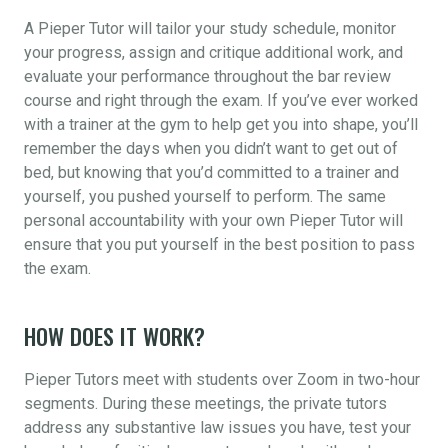
A Pieper Tutor will tailor your study schedule, monitor
your progress, assign and critique additional work, and
evaluate your performance throughout the bar review
course and right through the exam. If you’ve ever worked
with a trainer at the gym to help get you into shape, you’ll
remember the days when you didn’t want to get out of
bed, but knowing that you’d committed to a trainer and
yourself, you pushed yourself to perform. The same
personal accountability with your own Pieper Tutor will
ensure that you put yourself in the best position to pass
the exam.
HOW DOES IT WORK?
Pieper Tutors meet with students over Zoom in two-hour
segments. During these meetings, the private tutors
address any substantive law issues you have, test your