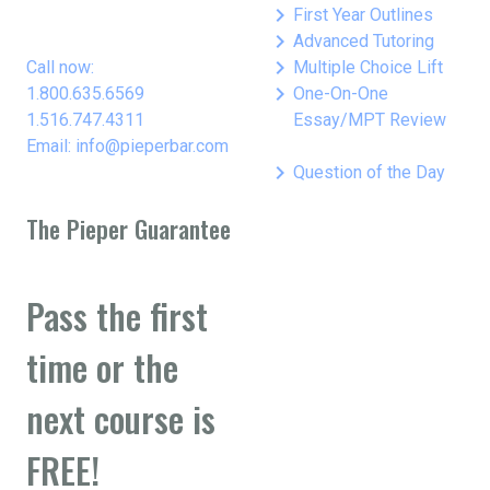
keyboard_arrow_right
First Year Outlines
keyboard_arrow_right
Advanced Tutoring
keyboard_arrow_right
Call now:
Multiple Choice Lift
keyboard_arrow_right
1.800.635.6569
One-On-One
1.516.747.4311
Essay/MPT Review
Email: info@pieperbar.com
keyboard_arrow_right
Question of the Day
The Pieper Guarantee
Pass the first
time or the
next course is
FREE!