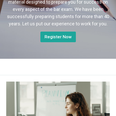
material designed to prepare you for success on
every aspect of the bar exam. We have been
successfully preparing students for more than 40
years. Let us put our experience to work for you.
Register Now