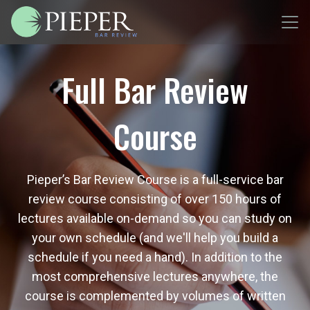
Full Bar Review
Course
Pieper’s Bar Review Course is a full-service bar
review course consisting of over 150 hours of
lectures available on-demand so you can study on
your own schedule (and we'll help you build a
schedule if you need a hand). In addition to the
most comprehensive lectures anywhere, the
course is complemented by volumes of written