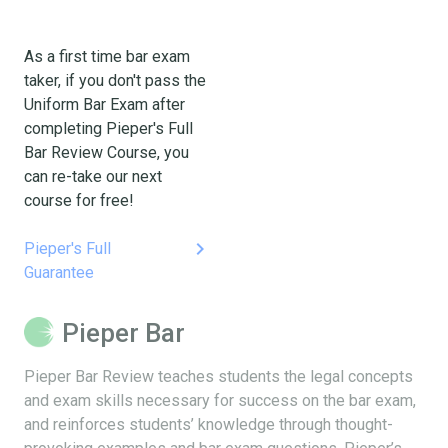
As a first time bar exam
taker, if you don't pass the
Uniform Bar Exam after
completing Pieper's Full
Bar Review Course, you
can re-take our next
course for free!
keyboard_arrow_right
Pieper's Full
Guarantee
Pieper Bar
Pieper Bar Review teaches students the legal concepts
and exam skills necessary for success on the bar exam,
and reinforces students’ knowledge through thought-