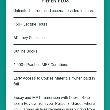
Unlimited, on-demand access to video lectures.
150+ Lecture Hours
Attorney Guidance
Outline Books
1,900+ Practice MBE Questions
Early Access to Course Materials *when paid in
full
Essay and MPT Immersion with One-on-One
Exam Review from your Personal Grader, where
you'll spend an hour reviewing your writing from