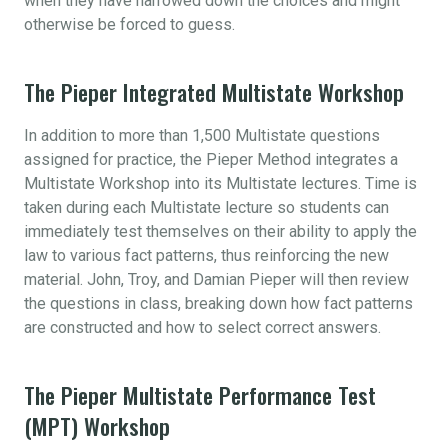
when they have narrowed down the choices and might
otherwise be forced to guess.
The Pieper Integrated Multistate Workshop
In addition to more than 1,500 Multistate questions
assigned for practice, the Pieper Method integrates a
Multistate Workshop into its Multistate lectures. Time is
taken during each Multistate lecture so students can
immediately test themselves on their ability to apply the
law to various fact patterns, thus reinforcing the new
material. John, Troy, and Damian Pieper will then review
the questions in class, breaking down how fact patterns
are constructed and how to select correct answers.
The Pieper Multistate Performance Test
(MPT) Workshop