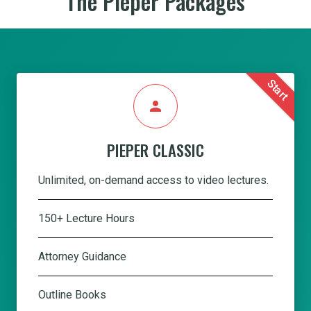
The Pieper Packages
Start
person
PIEPER CLASSIC
Unlimited, on-demand access to video lectures.
150+ Lecture Hours
Attorney Guidance
Outline Books