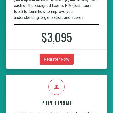
each of the assigned Exams I-IV (four hours
total) to learn how to improve your
understanding, organization, and scores
$3,095
Register Now
person
PIEPER PRIME