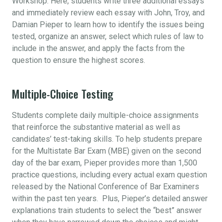
Workshop. Here, students write three additional essays
and immediately review each essay with John, Troy, and
Damian Pieper to learn how to identify the issues being
tested, organize an answer, select which rules of law to
include in the answer, and apply the facts from the
question to ensure the highest scores.
Multiple-Choice Testing
Students complete daily multiple-choice assignments
that reinforce the substantive material as well as
candidates’ test-taking skills. To help students prepare
for the Multistate Bar Exam (MBE) given on the second
day of the bar exam, Pieper provides more than 1,500
practice questions, including every actual exam question
released by the National Conference of Bar Examiners
within the past ten years. Plus, Pieper’s detailed answer
explanations train students to select the “best” answer