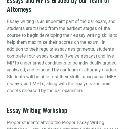
Attorneys
Essay writing is an important part of the bar exam, and
students are trained from the earliest stages of the
course to begin developing their essay writing skills to
help them maximize their scores on the exam. In
addition to their regular essay assignments, students
complete four essay exams (twelve essays) and five
MPTs under timed conditions to be individually graded,
analyzed, and critiqued by our team of attorney graders.
Students will be able test their skills using actual MEE
essays, and MPTs, along with the analysis and point
sheets released by the bar examiners.
Essay Writing Workshop
Pieper students attend the Pieper Essay Writing