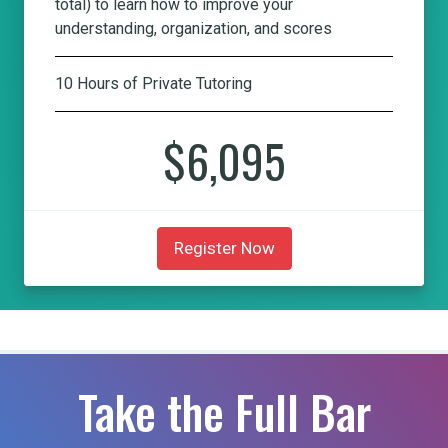
total) to learn how to improve your
understanding, organization, and scores
10 Hours of Private Tutoring
$6,095
Register Now
Take the Full Bar