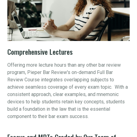
Comprehensive Lectures
Offering more lecture hours than any other bar review
program, Pieper Bar Review's on-demand Full Bar
Review Course integrates overlapping subjects to
achieve seamless coverage of every exam topic. With a
consistent approach, clear examples, and mnemonic
devices to help students retain key concepts, students
build a foundation in the law that is the essential
component to their bar exam success.
Essays and MPTs Graded by Our Team of