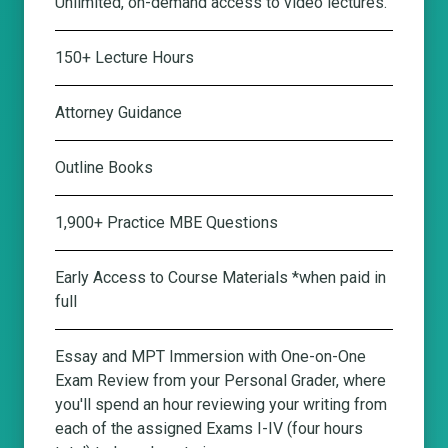
Unlimited, on-demand access to video lectures.
150+ Lecture Hours
Attorney Guidance
Outline Books
1,900+ Practice MBE Questions
Early Access to Course Materials *when paid in
full
Essay and MPT Immersion with One-on-One
Exam Review from your Personal Grader
, where
you'll spend an hour reviewing your writing from
each of the assigned Exams I-IV (four hours