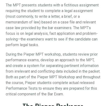
The MPT presents students with a fictitious assignment
requiring the student to complete a legal assignment
(most commonly, to write a letter, a brief, or a
memorandum of law) based on a case file and relevant
case law provided by the bar examiners. The MPT’s
focus is on legal analysis, fact application and problem-
solving—the examiners want to see if the candidate can
perform legal tasks.
During the Pieper MPT workshop, students review prior
performance exams, develop an approach to the MPT,
and create a system for separating pertinent information
from irrelevant and conflicting data included in the packet.
Both as part of the Pieper MPT Workshop and throughout
the course, Pieper students complete actual released
Performance Tests to ensure they are prepared for this
critical component of the Bar Exam.