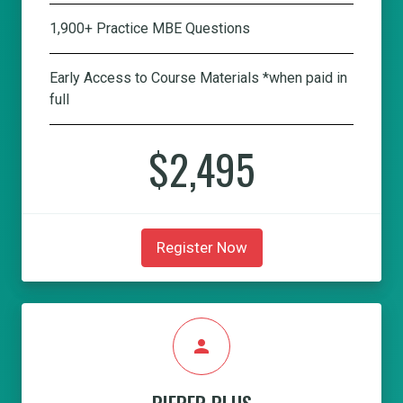
1,900+ Practice MBE Questions
Early Access to Course Materials *when paid in
full
$2,495
Register Now
person
PIEPER PLUS