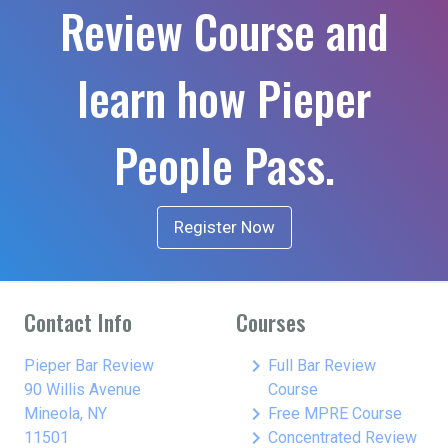
Review Course and
learn how Pieper
People Pass.
Register Now
Contact Info
Courses
keyboard_arrow_right
Pieper Bar Review
Full Bar Review
90 Willis Avenue
Course
keyboard_arrow_right
Mineola, NY
Free MPRE Course
keyboard_arrow_right
11501
Concentrated Review