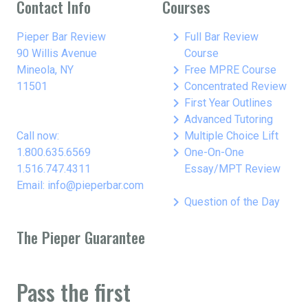
Contact Info
Courses
keyboard_arrow_right
Pieper Bar Review
Full Bar Review
90 Willis Avenue
Course
keyboard_arrow_right
Mineola, NY
Free MPRE Course
keyboard_arrow_right
11501
Concentrated Review
keyboard_arrow_right
First Year Outlines
keyboard_arrow_right
Advanced Tutoring
keyboard_arrow_right
Call now:
Multiple Choice Lift
keyboard_arrow_right
1.800.635.6569
One-On-One
1.516.747.4311
Essay/MPT Review
Email: info@pieperbar.com
keyboard_arrow_right
Question of the Day
The Pieper Guarantee
Pass the first