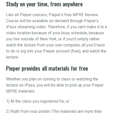
Study on your time, from anywhere
Like all Pieper courses, Pieper’s free MPRE Review
Course will be available on-demand through Pieper’s
iPass streaming video. Therefore, if you can’t make it to a
video location because of your busy schedule, because
you live outside of New York, or if you’d simply rather
watch the lecture from your own computer, all you’ll have
to do is log into your Pieper account (free), and watch the
lecture.
Pieper provides all materials for free
Whether you plan on coming to class or watching the
lecture on iPass, you will be able to pick up your Pieper
MPRE materials:
1) At the class you registered for, or
2) Right from your printer. (The materials are more than