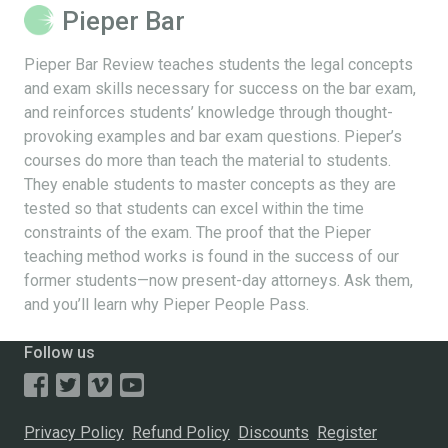
Pieper Bar
Pieper Bar Review teaches students the legal concepts
and exam skills necessary for success on the bar exam,
and reinforces students’ knowledge through thought-
provoking examples and bar exam questions. Pieper’s
courses do more than teach the material to students.
They enable students to master concepts as they are
tested so that students can excel within the time
constraints of the exam. The proof that the Pieper
teaching method works is found in the success of our
former students—now present-day attorneys. Ask them,
and you’ll learn why Pieper People Pass.
Follow us
Privacy Policy
Refund Policy
Discounts
Register