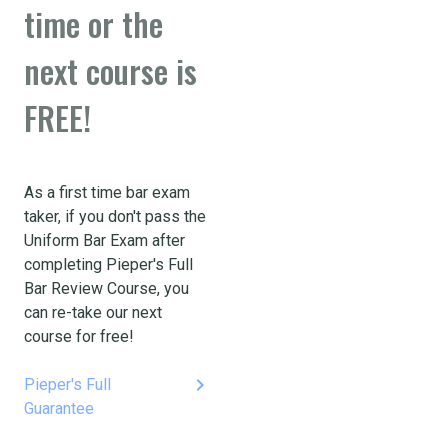
time or the
next course is
FREE!
As a first time bar exam
taker, if you don't pass the
Uniform Bar Exam after
completing Pieper's Full
Bar Review Course, you
can re-take our next
course for free!
keyboard_arrow_right
Pieper's Full
Guarantee