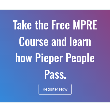
Take the Free MPRE
Course and learn
how Pieper People
Pass.
Register Now