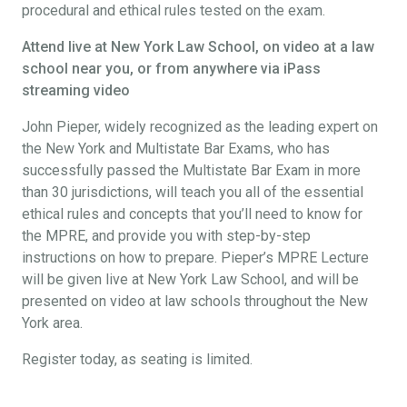
procedural and ethical rules tested on the exam.
Attend live at New York Law School, on video at a law
school near you, or from anywhere via iPass
streaming video
John Pieper, widely recognized as the leading expert on
the New York and Multistate Bar Exams, who has
successfully passed the Multistate Bar Exam in more
than 30 jurisdictions, will teach you all of the essential
ethical rules and concepts that you’ll need to know for
the MPRE, and provide you with step-by-step
instructions on how to prepare. Pieper’s MPRE Lecture
will be given live at New York Law School, and will be
presented on video at law schools throughout the New
York area.
Register today, as seating is limited.