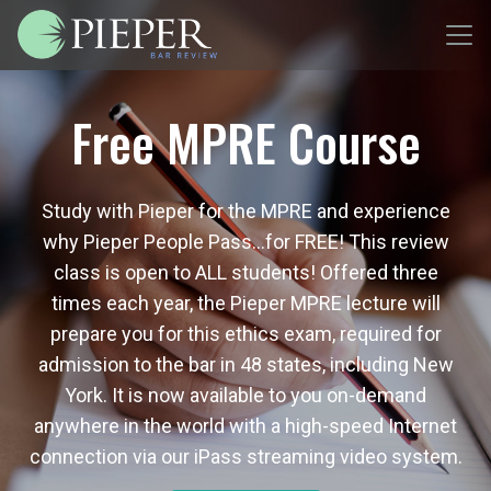
Free MPRE Course
Study with Pieper for the MPRE and experience
why Pieper People Pass…for FREE! This review
class is open to ALL students! Offered three
times each year, the Pieper MPRE lecture will
prepare you for this ethics exam, required for
admission to the bar in 48 states, including New
York. It is now available to you on-demand
anywhere in the world with a high-speed Internet
connection via our iPass streaming video system.