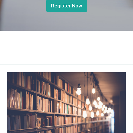
Register Now