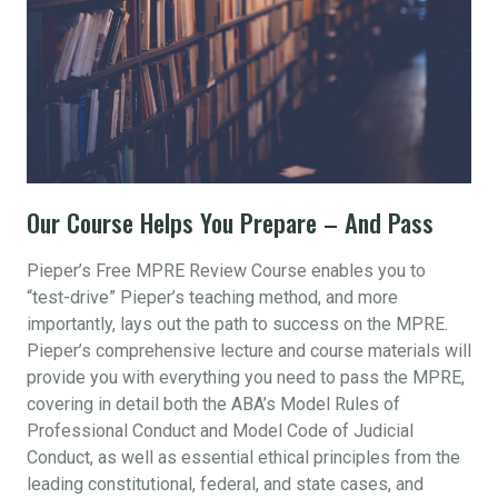
Our Course Helps You Prepare – And Pass
Pieper’s Free MPRE Review Course enables you to
“test-drive” Pieper’s teaching method, and more
importantly, lays out the path to success on the MPRE.
Pieper’s comprehensive lecture and course materials will
provide you with everything you need to pass the MPRE,
covering in detail both the ABA’s Model Rules of
Professional Conduct and Model Code of Judicial
Conduct, as well as essential ethical principles from the
leading constitutional, federal, and state cases, and