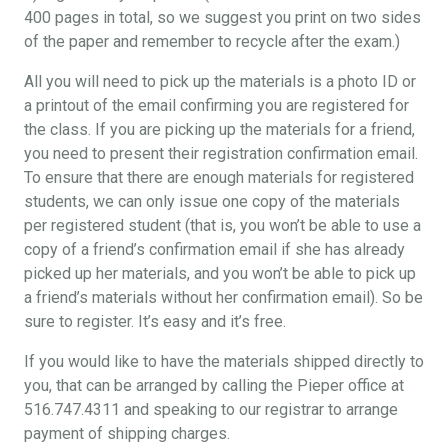
400 pages in total, so we suggest you print on two sides
of the paper and remember to recycle after the exam.)
All you will need to pick up the materials is a photo ID or
a printout of the email confirming you are registered for
the class. If you are picking up the materials for a friend,
you need to present their registration confirmation email.
To ensure that there are enough materials for registered
students, we can only issue one copy of the materials
per registered student (that is, you won’t be able to use a
copy of a friend’s confirmation email if she has already
picked up her materials, and you won’t be able to pick up
a friend’s materials without her confirmation email). So be
sure to register. It’s easy and it’s free.
If you would like to have the materials shipped directly to
you, that can be arranged by calling the Pieper office at
516.747.4311 and speaking to our registrar to arrange
payment of shipping charges.