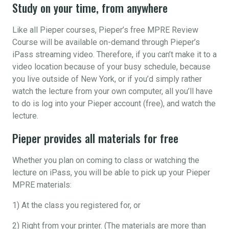
Study on your time, from anywhere
Like all Pieper courses, Pieper’s free MPRE Review
Course will be available on-demand through Pieper’s
iPass streaming video. Therefore, if you can’t make it to a
video location because of your busy schedule, because
you live outside of New York, or if you’d simply rather
watch the lecture from your own computer, all you’ll have
to do is log into your Pieper account (free), and watch the
lecture.
Pieper provides all materials for free
Whether you plan on coming to class or watching the
lecture on iPass, you will be able to pick up your Pieper
MPRE materials:
1) At the class you registered for, or
2) Right from your printer. (The materials are more than