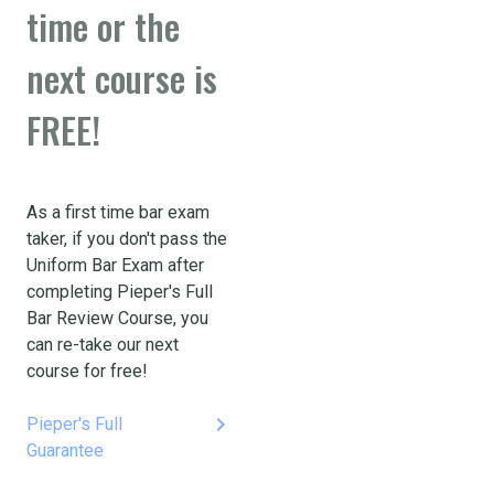
time or the
next course is
FREE!
As a first time bar exam
taker, if you don't pass the
Uniform Bar Exam after
completing Pieper's Full
Bar Review Course, you
can re-take our next
course for free!
keyboard_arrow_right
Pieper's Full
Guarantee