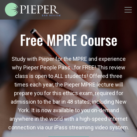
Free MPRE Course
Study with Pieper for the MPRE and experience
why Pieper People Pass…for FREE! This review
class is open to ALL students! Offered three
times each year, the Pieper MPRE lecture will
prepare you for this ethics exam, required for
admission to the bar in 48 states, including New
York. It is now available to you on-demand
anywhere in the world with a high-speed Internet
connection via our iPass streaming video system.