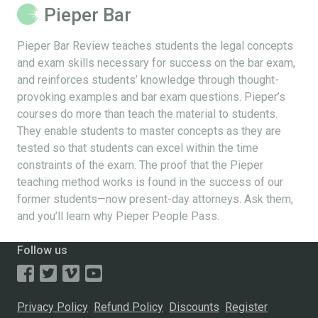
Pieper Bar
Pieper Bar Review teaches students the legal concepts
and exam skills necessary for success on the bar exam,
and reinforces students’ knowledge through thought-
provoking examples and bar exam questions. Pieper’s
courses do more than teach the material to students.
They enable students to master concepts as they are
tested so that students can excel within the time
constraints of the exam. The proof that the Pieper
teaching method works is found in the success of our
former students—now present-day attorneys. Ask them,
and you’ll learn why Pieper People Pass.
Follow us
Privacy Policy
Refund Policy
Discounts
Register