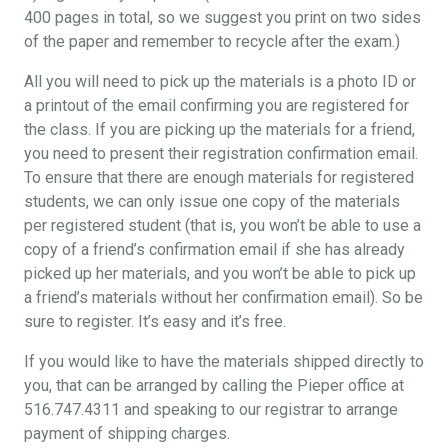
400 pages in total, so we suggest you print on two sides
of the paper and remember to recycle after the exam.)
All you will need to pick up the materials is a photo ID or
a printout of the email confirming you are registered for
the class. If you are picking up the materials for a friend,
you need to present their registration confirmation email.
To ensure that there are enough materials for registered
students, we can only issue one copy of the materials
per registered student (that is, you won’t be able to use a
copy of a friend’s confirmation email if she has already
picked up her materials, and you won’t be able to pick up
a friend’s materials without her confirmation email). So be
sure to register. It’s easy and it’s free.
If you would like to have the materials shipped directly to
you, that can be arranged by calling the Pieper office at
516.747.4311 and speaking to our registrar to arrange
payment of shipping charges.