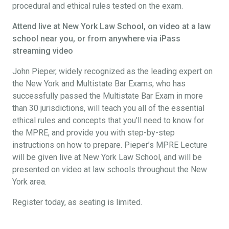
procedural and ethical rules tested on the exam.
Attend live at New York Law School, on video at a law
school near you, or from anywhere via iPass
streaming video
John Pieper, widely recognized as the leading expert on
the New York and Multistate Bar Exams, who has
successfully passed the Multistate Bar Exam in more
than 30 jurisdictions, will teach you all of the essential
ethical rules and concepts that you’ll need to know for
the MPRE, and provide you with step-by-step
instructions on how to prepare. Pieper’s MPRE Lecture
will be given live at New York Law School, and will be
presented on video at law schools throughout the New
York area.
Register today, as seating is limited.