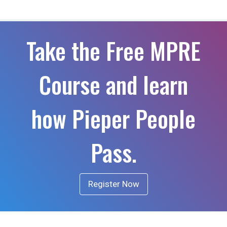
Take the Free MPRE
Course and learn
how Pieper People
Pass.
Register Now