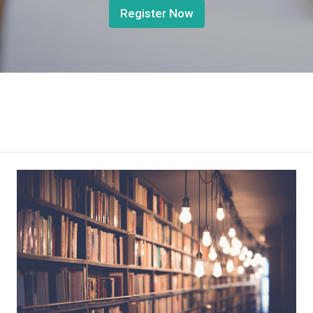
Register Now