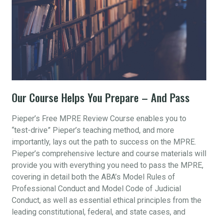
Our Course Helps You Prepare – And Pass
Pieper’s Free MPRE Review Course enables you to
“test-drive” Pieper’s teaching method, and more
importantly, lays out the path to success on the MPRE.
Pieper’s comprehensive lecture and course materials will
provide you with everything you need to pass the MPRE,
covering in detail both the ABA’s Model Rules of
Professional Conduct and Model Code of Judicial
Conduct, as well as essential ethical principles from the
leading constitutional, federal, and state cases, and