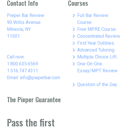
Contact Info
Courses
keyboard_arrow_right
Pieper Bar Review
Full Bar Review
90 Willis Avenue
Course
keyboard_arrow_right
Mineola, NY
Free MPRE Course
keyboard_arrow_right
11501
Concentrated Review
keyboard_arrow_right
First Year Outlines
keyboard_arrow_right
Advanced Tutoring
keyboard_arrow_right
Call now:
Multiple Choice Lift
keyboard_arrow_right
1.800.635.6569
One-On-One
1.516.747.4311
Essay/MPT Review
Email: info@pieperbar.com
keyboard_arrow_right
Question of the Day
The Pieper Guarantee
Pass the first