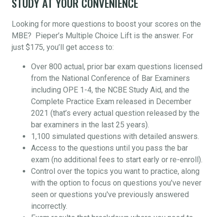
STUDY AT YOUR CONVENIENCE
Looking for more questions to boost your scores on the
MBE? Pieper’s Multiple Choice Lift is the answer. For
just $175, you’ll get access to:
Over 800 actual, prior bar exam questions licensed
from the National Conference of Bar Examiners
including OPE 1-4, the NCBE Study Aid, and the
Complete Practice Exam released in December
2021 (that’s every actual question released by the
bar examiners in the last 25 years).
1,100 simulated questions with detailed answers.
Access to the questions until you pass the bar
exam (no additional fees to start early or re-enroll).
Control over the topics you want to practice, along
with the option to focus on questions you've never
seen or questions you've previously answered
incorrectly.