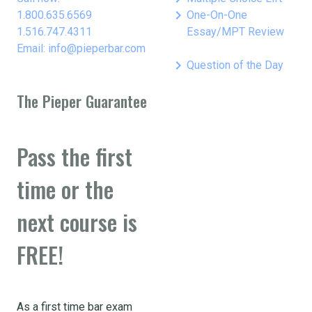
keyboard_arrow_right
1.800.635.6569
One-On-One
1.516.747.4311
Essay/MPT Review
Email: info@pieperbar.com
keyboard_arrow_right
Question of the Day
The Pieper Guarantee
Pass the first
time or the
next course is
FREE!
As a first time bar exam