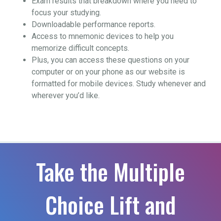
Exam results that breakdown where you need to
focus your studying.
Downloadable performance reports.
Access to mnemonic devices to help you
memorize difficult concepts.
Plus, you can access these questions on your
computer or on your phone as our website is
formatted for mobile devices. Study whenever and
wherever you’d like.
Take the Multiple
Choice Lift and