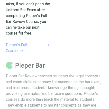
taker, if you don't pass the
Uniform Bar Exam after
completing Pieper's Full
Bar Review Course, you
can re-take our next
course for free!
keyboard_arrow_right
Pieper's Full
Guarantee
Pieper Bar
Pieper Bar Review teaches students the legal concepts
and exam skills necessary for success on the bar exam,
and reinforces students’ knowledge through thought-
provoking examples and bar exam questions. Pieper’s
courses do more than teach the material to students.
They enable students to master concepts as they are