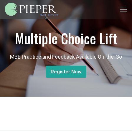
Multiple Choice Lift
MBE Practice and Feedback Available On-the-Go
Register Now