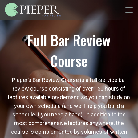
Full Bar Review
Course
Pieper’s Bar Review Course is a full-service bar
review course consisting of over 150 hours of
lectures available on-demand so you can study on
your own schedule (and we'll help you build a
schedule if you need a hand). In addition to the
most comprehensive lectures anywhere, the
course is complemented by volumes of written