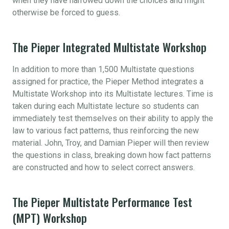
when they have narrowed down the choices and might
otherwise be forced to guess.
The Pieper Integrated Multistate Workshop
In addition to more than 1,500 Multistate questions
assigned for practice, the Pieper Method integrates a
Multistate Workshop into its Multistate lectures. Time is
taken during each Multistate lecture so students can
immediately test themselves on their ability to apply the
law to various fact patterns, thus reinforcing the new
material. John, Troy, and Damian Pieper will then review
the questions in class, breaking down how fact patterns
are constructed and how to select correct answers.
The Pieper Multistate Performance Test
(MPT) Workshop