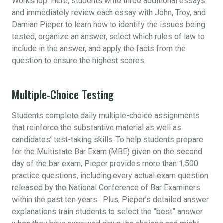
Workshop. Here, students write three additional essays
and immediately review each essay with John, Troy, and
Damian Pieper to learn how to identify the issues being
tested, organize an answer, select which rules of law to
include in the answer, and apply the facts from the
question to ensure the highest scores.
Multiple-Choice Testing
Students complete daily multiple-choice assignments
that reinforce the substantive material as well as
candidates’ test-taking skills. To help students prepare
for the Multistate Bar Exam (MBE) given on the second
day of the bar exam, Pieper provides more than 1,500
practice questions, including every actual exam question
released by the National Conference of Bar Examiners
within the past ten years. Plus, Pieper’s detailed answer
explanations train students to select the “best” answer