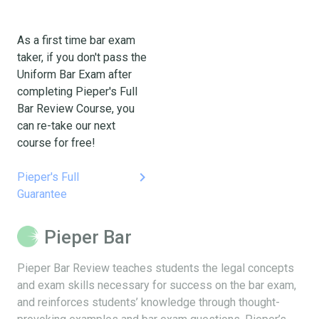
As a first time bar exam
taker, if you don't pass the
Uniform Bar Exam after
completing Pieper's Full
Bar Review Course, you
can re-take our next
course for free!
keyboard_arrow_right
Pieper's Full
Guarantee
Pieper Bar
Pieper Bar Review teaches students the legal concepts
and exam skills necessary for success on the bar exam,
and reinforces students’ knowledge through thought-