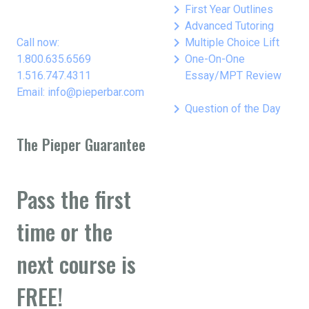
keyboard_arrow_right
First Year Outlines
keyboard_arrow_right
Advanced Tutoring
keyboard_arrow_right
Call now:
Multiple Choice Lift
keyboard_arrow_right
1.800.635.6569
One-On-One
1.516.747.4311
Essay/MPT Review
Email: info@pieperbar.com
keyboard_arrow_right
Question of the Day
The Pieper Guarantee
Pass the first
time or the
next course is
FREE!