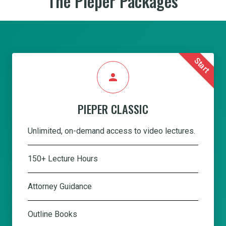
The Pieper Packages
Start
person
PIEPER CLASSIC
Unlimited, on-demand access to video lectures.
150+ Lecture Hours
Attorney Guidance
Outline Books