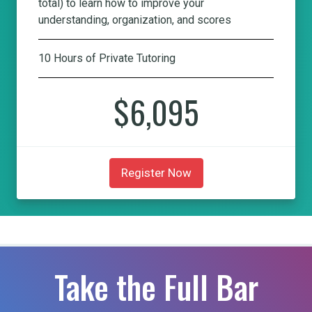
total) to learn how to improve your
understanding, organization, and scores
10 Hours of Private Tutoring
$6,095
Register Now
Take the Full Bar