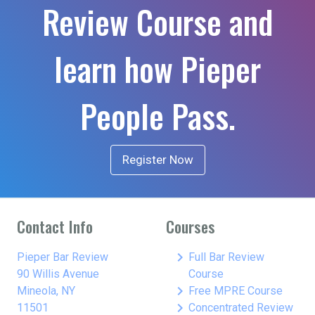
Review Course and
learn how Pieper
People Pass.
Register Now
Contact Info
Courses
keyboard_arrow_right
Pieper Bar Review
Full Bar Review
90 Willis Avenue
Course
keyboard_arrow_right
Mineola, NY
Free MPRE Course
keyboard_arrow_right
11501
Concentrated Review