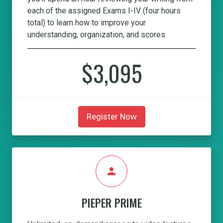
each of the assigned Exams I-IV (four hours
total) to learn how to improve your
understanding, organization, and scores
$3,095
Register Now
person
PIEPER PRIME