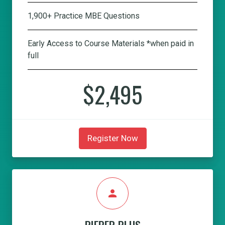
1,900+ Practice MBE Questions
Early Access to Course Materials *when paid in
full
$2,495
Register Now
person
PIEPER PLUS