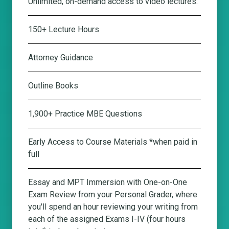
Unlimited, on-demand access to video lectures.
150+ Lecture Hours
Attorney Guidance
Outline Books
1,900+ Practice MBE Questions
Early Access to Course Materials *when paid in
full
Essay and MPT Immersion with One-on-One
Exam Review from your Personal Grader
, where
you'll spend an hour reviewing your writing from
each of the assigned Exams I-IV (four hours