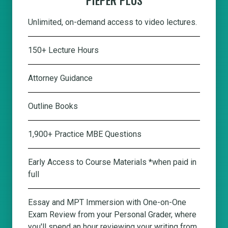
Unlimited, on-demand access to video lectures.
150+ Lecture Hours
Attorney Guidance
Outline Books
1,900+ Practice MBE Questions
Early Access to Course Materials *when paid in
full
Essay and MPT Immersion with One-on-One
Exam Review from your Personal Grader, where
you'll spend an hour reviewing your writing from