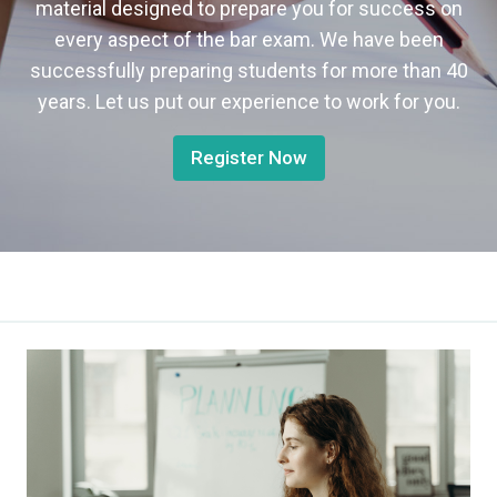
material designed to prepare you for success on
every aspect of the bar exam. We have been
successfully preparing students for more than 40
years. Let us put our experience to work for you.
Register Now