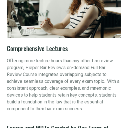
Comprehensive Lectures
Offering more lecture hours than any other bar review
program, Pieper Bar Review's on-demand Full Bar
Review Course integrates overlapping subjects to
achieve seamless coverage of every exam topic. With a
consistent approach, clear examples, and mnemonic
devices to help students retain key concepts, students
build a foundation in the law that is the essential
component to their bar exam success.
Essays and MPTs Graded by Our Team of