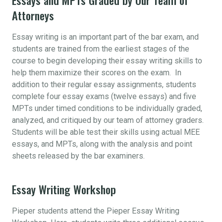
Attorneys
Essay writing is an important part of the bar exam, and
students are trained from the earliest stages of the
course to begin developing their essay writing skills to
help them maximize their scores on the exam. In
addition to their regular essay assignments, students
complete four essay exams (twelve essays) and five
MPTs under timed conditions to be individually graded,
analyzed, and critiqued by our team of attorney graders.
Students will be able test their skills using actual MEE
essays, and MPTs, along with the analysis and point
sheets released by the bar examiners.
Essay Writing Workshop
Pieper students attend the Pieper Essay Writing