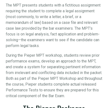
The MPT presents students with a fictitious assignment
requiring the student to complete a legal assignment
(most commonly, to write a letter, a brief, or a
memorandum of law) based on a case file and relevant
case law provided by the bar examiners. The MPT’s
focus is on legal analysis, fact application and problem-
solving—the examiners want to see if the candidate can
perform legal tasks.
During the Pieper MPT workshop, students review prior
performance exams, develop an approach to the MPT,
and create a system for separating pertinent information
from irrelevant and conflicting data included in the packet.
Both as part of the Pieper MPT Workshop and throughout
the course, Pieper students complete actual released
Performance Tests to ensure they are prepared for this
critical component of the Bar Exam.