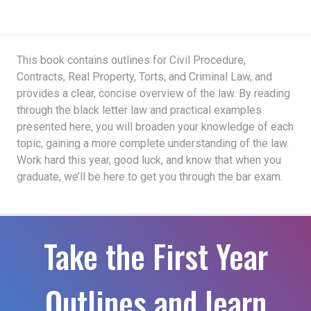
This book contains outlines for Civil Procedure,
Contracts, Real Property, Torts, and Criminal Law, and
provides a clear, concise overview of the law. By reading
through the black letter law and practical examples
presented here, you will broaden your knowledge of each
topic, gaining a more complete understanding of the law.
Work hard this year, good luck, and know that when you
graduate, we’ll be here to get you through the bar exam.
Take the First Year
Outlines and learn