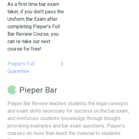
As a first time bar exam
taker, if you don't pass the
Uniform Bar Exam after
completing Pieper's Full
Bar Review Course, you
can re-take our next
course for free!
keyboard_arrow_right
Pieper's Full
Guarantee
Pieper Bar
Pieper Bar Review teaches students the legal concepts
and exam skills necessary for success on the bar exam,
and reinforces students’ knowledge through thought-
provoking examples and bar exam questions. Pieper’s
courses do more than teach the material to students.