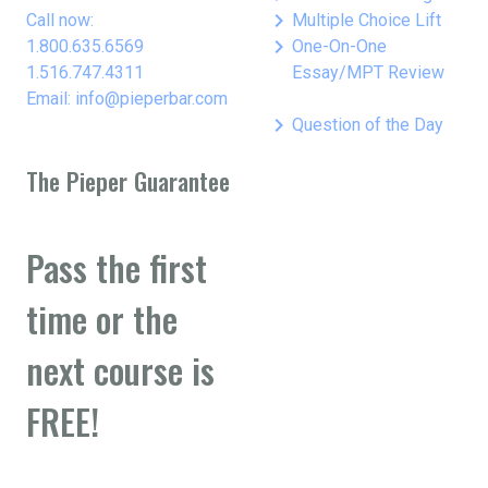
keyboard_arrow_right
Call now:
Multiple Choice Lift
keyboard_arrow_right
1.800.635.6569
One-On-One
1.516.747.4311
Essay/MPT Review
Email: info@pieperbar.com
keyboard_arrow_right
Question of the Day
The Pieper Guarantee
Pass the first
time or the
next course is
FREE!