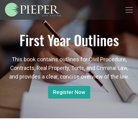
First Year Outlines
This book contains outlines for Civil Procedure,
Contracts, Real Property, Torts, and Criminal Law,
and provides a clear, concise overview of the law.
Register Now