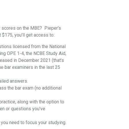
r scores on the MBE? Pieper’s
t $175, you’ll get access to:
stions licensed from the National
ing OPE 1-4, the NCBE Study Aid,
leased in December 2021 (that’s
he bar examiners in the last 25
ailed answers.
ass the bar exam (no additional
practice, along with the option to
en or questions you've
you need to focus your studying.