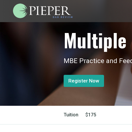
Multiple 
MBE Practice and Feed
Register Now
Tuition
$
175