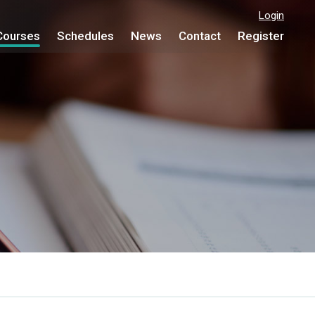
Login
Courses
Schedules
News
Contact
Register