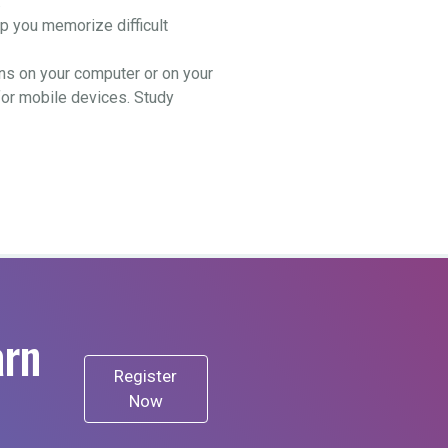
.
 you memorize difficult
ns on your computer or on your
for mobile devices. Study
arn
Register
Now