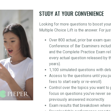
STUDY AT YOUR CONVENIENCE
Looking for more questions to boost you
Multiple Choice Lift is the answer. For jus
Over 800 actual, prior bar exam que
Conference of Bar Examiners includ
and the Complete Practice Exam re
every actual question released by t
years).
1,100 simulated questions with det
Access to the questions until you p
fees to start early or re-enroll).
Control over the topics you want to 
focus on questions you've never se
previously answered incorrectly.
Exam results that breakdown where 