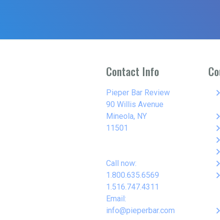
Contact Info
Co
keyboard_arro
Pieper Bar Review
90 Willis Avenue
keyboard_arro
Mineola, NY
keyboard_arro
11501
keyboard_arro
keyboard_arro
keyboard_arro
Call now:
keyboard_arro
1.800.635.6569
1.516.747.4311
Email:
keyboard_arro
info@pieperbar.com