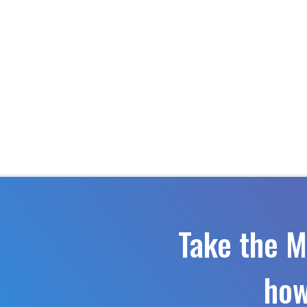
Take the M
how