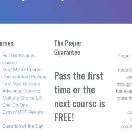
urses
The Pieper
Guarantee
w_right
Full Bar Review
Pieper
Course
w_right
Free MPRE Course
necess
Pass the first
w_right
Concentrated Review
an
w_right
First Year Outlines
through
time or the
w_right
Advanced Tutoring
bar exa
w_right
Multiple Choice Lift
more th
next course is
w_right
One-On-One
Essay/MPT Review
co
FREE!
w_right
Question of the Day
const