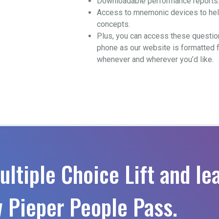
Downloadable performance reports
Access to mnemonic devices to help
concepts.
Plus, you can access these questio
phone as our website is formatted 
whenever and wherever you’d like.
ultiple Choice Lift and le
 Pieper People Pass.