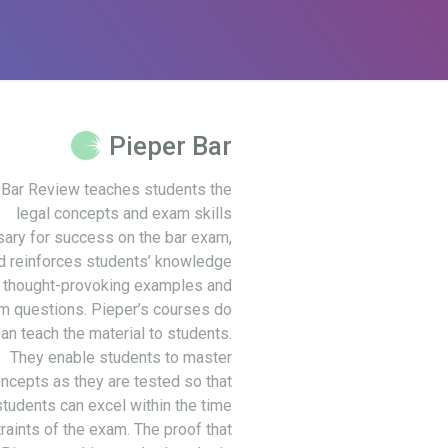
Pieper Bar
 Bar Review teaches students the
legal concepts and exam skills
ary for success on the bar exam,
d reinforces students’ knowledge
 thought-provoking examples and
m questions. Pieper’s courses do
an teach the material to students.
They enable students to master
ncepts as they are tested so that
students can excel within the time
raints of the exam. The proof that