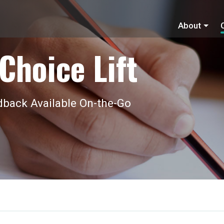
About
Choice Lift
back Available On-the-Go