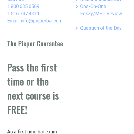
keyboard_arrow_right
1.800.635.6569
One-On-One
1.516.747.4311
Essay/MPT Review
Email: info@pieperbar.com
keyboard_arrow_right
Question of the Day
The Pieper Guarantee
Pass the first
time or the
next course is
FREE!
As a first time bar exam