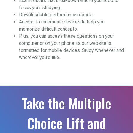
Exam results that breakdown where you need to
focus your studying.
Downloadable performance reports.
Access to mnemonic devices to help you
memorize difficult concepts.
Plus, you can access these questions on your
computer or on your phone as our website is
formatted for mobile devices. Study whenever and
wherever you’d like.
Take the Multiple
Choice Lift and