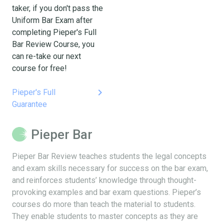
taker, if you don't pass the
Uniform Bar Exam after
completing Pieper's Full
Bar Review Course, you
can re-take our next
course for free!
keyboard_arrow_right
Pieper's Full
Guarantee
Pieper Bar
Pieper Bar Review teaches students the legal concepts
and exam skills necessary for success on the bar exam,
and reinforces students’ knowledge through thought-
provoking examples and bar exam questions. Pieper’s
courses do more than teach the material to students.
They enable students to master concepts as they are