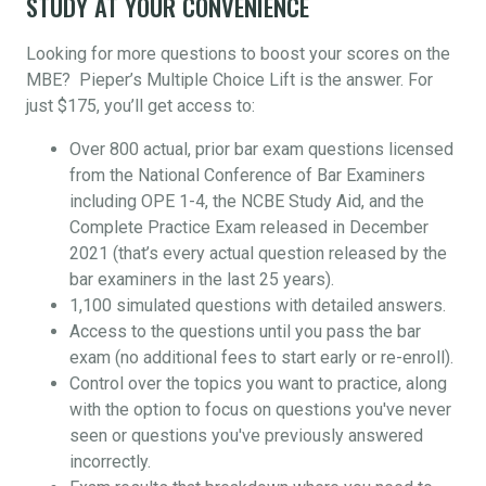
STUDY AT YOUR CONVENIENCE
Looking for more questions to boost your scores on the
MBE? Pieper’s Multiple Choice Lift is the answer. For
just $175, you’ll get access to:
Over 800 actual, prior bar exam questions licensed
from the National Conference of Bar Examiners
including OPE 1-4, the NCBE Study Aid, and the
Complete Practice Exam released in December
2021 (that’s every actual question released by the
bar examiners in the last 25 years).
1,100 simulated questions with detailed answers.
Access to the questions until you pass the bar
exam (no additional fees to start early or re-enroll).
Control over the topics you want to practice, along
with the option to focus on questions you've never
seen or questions you've previously answered
incorrectly.