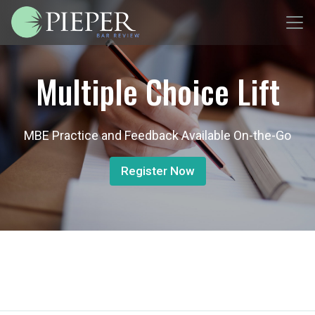
Multiple Choice Lift
MBE Practice and Feedback Available On-the-Go
Register Now