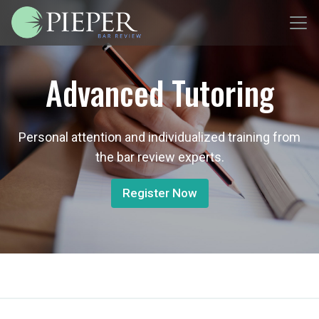
Advanced Tutoring
Personal attention and individualized training from
the bar review experts.
Register Now