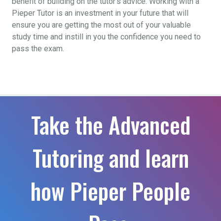
benefit of building on the tutor’s advice. Working with a
Pieper Tutor is an investment in your future that will
ensure you are getting the most out of your valuable
study time and instill in you the confidence you need to
pass the exam.
Take the Advanced
Tutoring and learn
how Pieper People