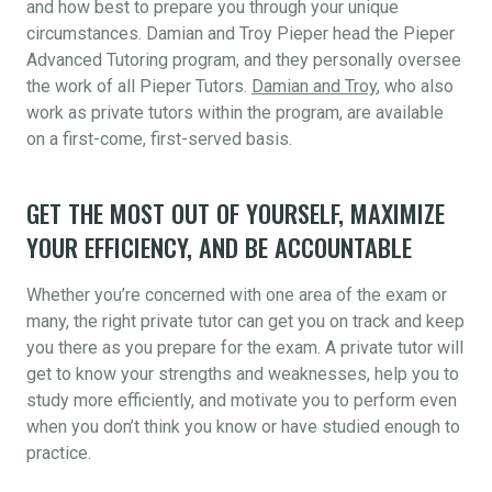
and how best to prepare you through your unique
circumstances. Damian and Troy Pieper head the Pieper
Advanced Tutoring program, and they personally oversee
the work of all Pieper Tutors.
Damian and Troy
, who also
work as private tutors within the program, are available
on a first-come, first-served basis.
GET THE MOST OUT OF YOURSELF, MAXIMIZE
YOUR EFFICIENCY, AND BE ACCOUNTABLE
Whether you’re concerned with one area of the exam or
many, the right private tutor can get you on track and keep
you there as you prepare for the exam. A private tutor will
get to know your strengths and weaknesses, help you to
study more efficiently, and motivate you to perform even
when you don’t think you know or have studied enough to
practice.