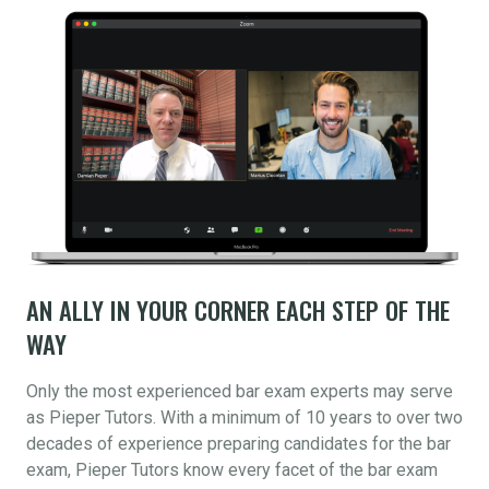
AN ALLY IN YOUR CORNER EACH STEP OF THE
WAY
Only the most experienced bar exam experts may serve
as Pieper Tutors. With a minimum of 10 years to over two
decades of experience preparing candidates for the bar
exam, Pieper Tutors know every facet of the bar exam