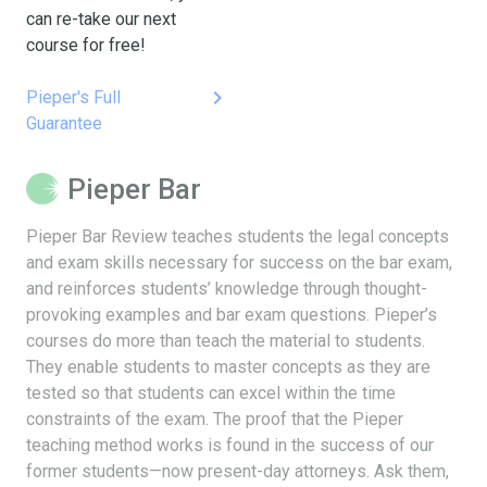
can re-take our next
course for free!
keyboard_arrow_right
Pieper's Full
Guarantee
Pieper Bar
Pieper Bar Review teaches students the legal concepts
and exam skills necessary for success on the bar exam,
and reinforces students’ knowledge through thought-
provoking examples and bar exam questions. Pieper’s
courses do more than teach the material to students.
They enable students to master concepts as they are
tested so that students can excel within the time
constraints of the exam. The proof that the Pieper
teaching method works is found in the success of our
former students—now present-day attorneys. Ask them,