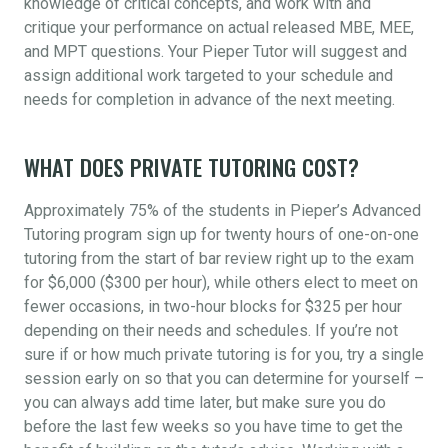
knowledge of critical concepts, and work with and
critique your performance on actual released MBE, MEE,
and MPT questions. Your Pieper Tutor will suggest and
assign additional work targeted to your schedule and
needs for completion in advance of the next meeting.
WHAT DOES PRIVATE TUTORING COST?
Approximately 75% of the students in Pieper’s Advanced
Tutoring program sign up for twenty hours of one-on-one
tutoring from the start of bar review right up to the exam
for $6,000 ($300 per hour), while others elect to meet on
fewer occasions, in two-hour blocks for $325 per hour
depending on their needs and schedules. If you’re not
sure if or how much private tutoring is for you, try a single
session early on so that you can determine for yourself –
you can always add time later, but make sure you do
before the last few weeks so you have time to get the