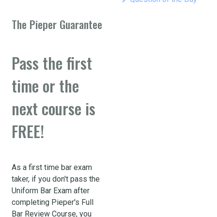
The Pieper Guarantee
Pass the first
time or the
next course is
FREE!
As a first time bar exam
taker, if you don't pass the
Uniform Bar Exam after
completing Pieper's Full
Bar Review Course, you