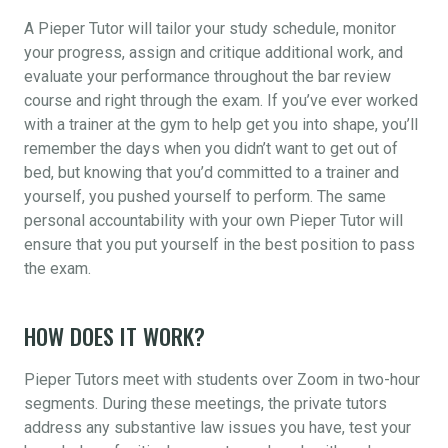
A Pieper Tutor will tailor your study schedule, monitor
your progress, assign and critique additional work, and
evaluate your performance throughout the bar review
course and right through the exam. If you’ve ever worked
with a trainer at the gym to help get you into shape, you’ll
remember the days when you didn’t want to get out of
bed, but knowing that you’d committed to a trainer and
yourself, you pushed yourself to perform. The same
personal accountability with your own Pieper Tutor will
ensure that you put yourself in the best position to pass
the exam.
HOW DOES IT WORK?
Pieper Tutors meet with students over Zoom in two-hour
segments. During these meetings, the private tutors
address any substantive law issues you have, test your