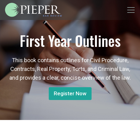
First Year Outlines
This book contains outlines for Civil Procedure,
Contracts, Real Property, Torts, and Criminal Law,
and provides a clear, concise overview of the law.
Register Now