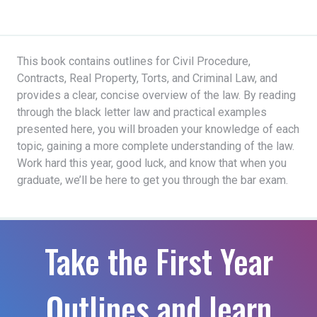
This book contains outlines for Civil Procedure,
Contracts, Real Property, Torts, and Criminal Law, and
provides a clear, concise overview of the law. By reading
through the black letter law and practical examples
presented here, you will broaden your knowledge of each
topic, gaining a more complete understanding of the law.
Work hard this year, good luck, and know that when you
graduate, we’ll be here to get you through the bar exam.
Take the First Year
Outlines and learn