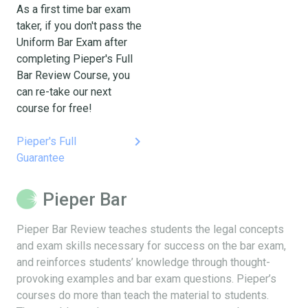
As a first time bar exam
taker, if you don't pass the
Uniform Bar Exam after
completing Pieper's Full
Bar Review Course, you
can re-take our next
course for free!
keyboard_arrow_right
Pieper's Full
Guarantee
Pieper Bar
Pieper Bar Review teaches students the legal concepts
and exam skills necessary for success on the bar exam,
and reinforces students’ knowledge through thought-
provoking examples and bar exam questions. Pieper’s
courses do more than teach the material to students.