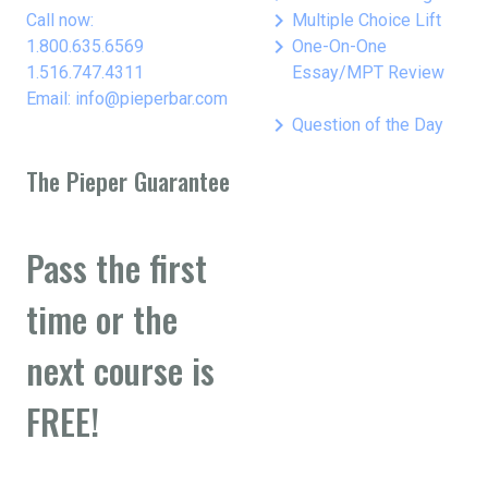
keyboard_arrow_right
Call now:
Multiple Choice Lift
keyboard_arrow_right
1.800.635.6569
One-On-One
1.516.747.4311
Essay/MPT Review
Email: info@pieperbar.com
keyboard_arrow_right
Question of the Day
The Pieper Guarantee
Pass the first
time or the
next course is
FREE!