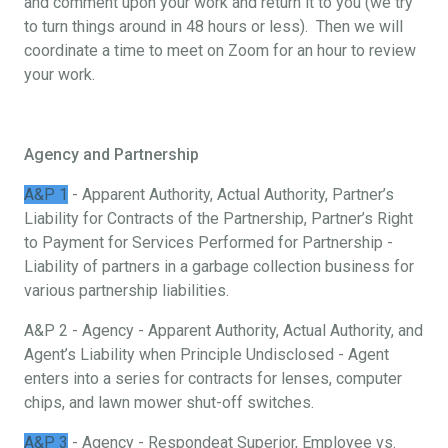
and comment upon your work and return it to you (we try
to turn things around in 48 hours or less). Then we will
coordinate a time to meet on Zoom for an hour to review
your work.
Agency and Partnership
A&P 1
- Apparent Authority, Actual Authority, Partner’s
Liability for Contracts of the Partnership, Partner’s Right
to Payment for Services Performed for Partnership -
Liability of partners in a garbage collection business for
various partnership liabilities.
A&P 2 - Agency - Apparent Authority, Actual Authority, and
Agent’s Liability when Principle Undisclosed - Agent
enters into a series for contracts for lenses, computer
chips, and lawn mower shut-off switches.
A&P 3
- Agency - Respondeat Superior, Employee vs.