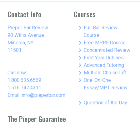
Contact Info
Courses
keyboard_arrow_right
Pieper Bar Review
Full Bar Review
90 Willis Avenue
Course
keyboard_arrow_right
Mineola, NY
Free MPRE Course
keyboard_arrow_right
11501
Concentrated Review
keyboard_arrow_right
First Year Outlines
keyboard_arrow_right
Advanced Tutoring
keyboard_arrow_right
Call now:
Multiple Choice Lift
keyboard_arrow_right
1.800.635.6569
One-On-One
1.516.747.4311
Essay/MPT Review
Email: info@pieperbar.com
keyboard_arrow_right
Question of the Day
The Pieper Guarantee