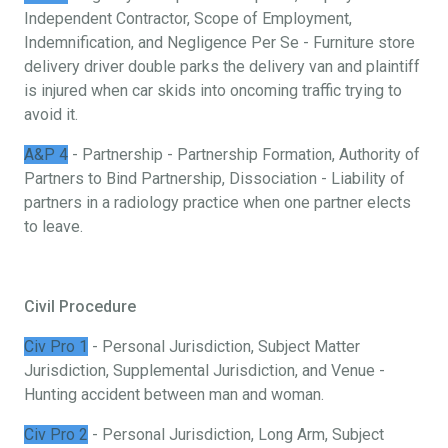
Independent Contractor, Scope of Employment,
Indemnification, and Negligence Per Se - Furniture store
delivery driver double parks the delivery van and plaintiff
is injured when car skids into oncoming traffic trying to
avoid it.
A&P 4
- Partnership - Partnership Formation, Authority of
Partners to Bind Partnership, Dissociation - Liability of
partners in a radiology practice when one partner elects
to leave.
Civil Procedure
Civ Pro 1
- Personal Jurisdiction, Subject Matter
Jurisdiction, Supplemental Jurisdiction, and Venue -
Hunting accident between man and woman.
Civ Pro 2
- Personal Jurisdiction, Long Arm, Subject