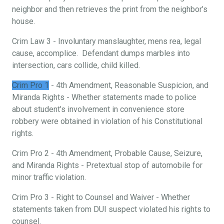
neighbor and then retrieves the print from the neighbor’s
house.
Crim Law 3 - Involuntary manslaughter, mens rea, legal
cause, accomplice. Defendant dumps marbles into
intersection, cars collide, child killed.
Crim Pro 1
- 4th Amendment, Reasonable Suspicion, and
Miranda Rights - Whether statements made to police
about student’s involvement in convenience store
robbery were obtained in violation of his Constitutional
rights.
Crim Pro 2 - 4th Amendment, Probable Cause, Seizure,
and Miranda Rights - Pretextual stop of automobile for
minor traffic violation.
Crim Pro 3 - Right to Counsel and Waiver - Whether
statements taken from DUI suspect violated his rights to
counsel.