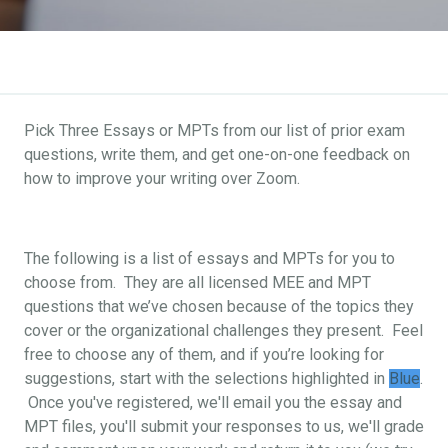
Pick Three Essays or MPTs from our list of prior exam
questions, write them, and get one-on-one feedback on
how to improve your writing over Zoom.
The following is a list of essays and MPTs for you to
choose from. They are all licensed MEE and MPT
questions that we’ve chosen because of the topics they
cover or the organizational challenges they present. Feel
free to choose any of them, and if you’re looking for
suggestions, start with the selections highlighted in
Blue
.
Once you've registered, we'll email you the essay and
MPT files, you'll submit your responses to us, we'll grade