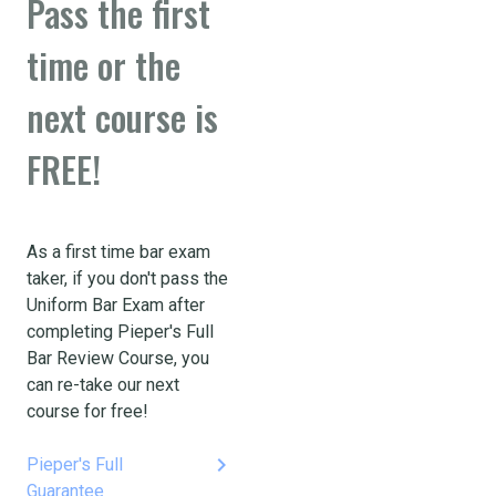
Pass the first
time or the
next course is
FREE!
As a first time bar exam
taker, if you don't pass the
Uniform Bar Exam after
completing Pieper's Full
Bar Review Course, you
can re-take our next
course for free!
keyboard_arrow_right
Pieper's Full
Guarantee