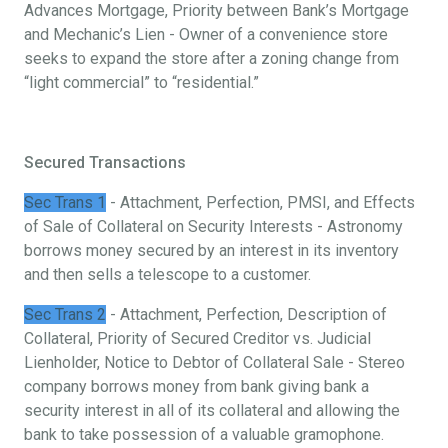
Advances Mortgage, Priority between Bank’s Mortgage
and Mechanic’s Lien - Owner of a convenience store
seeks to expand the store after a zoning change from
“light commercial” to “residential.”
Secured Transactions
Sec Trans 1
- Attachment, Perfection, PMSI, and Effects
of Sale of Collateral on Security Interests - Astronomy
borrows money secured by an interest in its inventory
and then sells a telescope to a customer.
Sec Trans 2
- Attachment, Perfection, Description of
Collateral, Priority of Secured Creditor vs. Judicial
Lienholder, Notice to Debtor of Collateral Sale - Stereo
company borrows money from bank giving bank a
security interest in all of its collateral and allowing the
bank to take possession of a valuable gramophone.