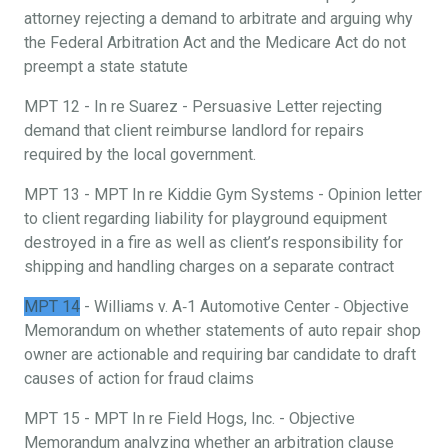
attorney rejecting a demand to arbitrate and arguing why
the Federal Arbitration Act and the Medicare Act do not
preempt a state statute
MPT 12 - In re Suarez - Persuasive Letter rejecting
demand that client reimburse landlord for repairs
required by the local government.
MPT 13 - MPT In re Kiddie Gym Systems - Opinion letter
to client regarding liability for playground equipment
destroyed in a fire as well as client’s responsibility for
shipping and handling charges on a separate contract
MPT 14
- Williams v. A‐1 Automotive Center ‐ Objective
Memorandum on whether statements of auto repair shop
owner are actionable and requiring bar candidate to draft
causes of action for fraud claims
MPT 15 - MPT In re Field Hogs, Inc. - Objective
Memorandum analyzing whether an arbitration clause