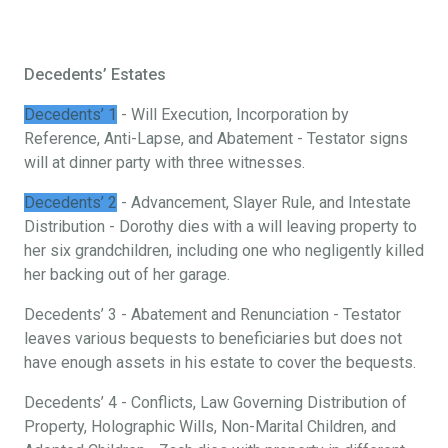
Decedents’ Estates
Decedents’ 1
- Will Execution, Incorporation by
Reference, Anti-Lapse, and Abatement - Testator signs
will at dinner party with three witnesses.
Decedents’ 2
- Advancement, Slayer Rule, and Intestate
Distribution - Dorothy dies with a will leaving property to
her six grandchildren, including one who negligently killed
her backing out of her garage.
Decedents’ 3 - Abatement and Renunciation - Testator
leaves various bequests to beneficiaries but does not
have enough assets in his estate to cover the bequests.
Decedents’ 4 - Conflicts, Law Governing Distribution of
Property, Holographic Wills, Non-Marital Children, and