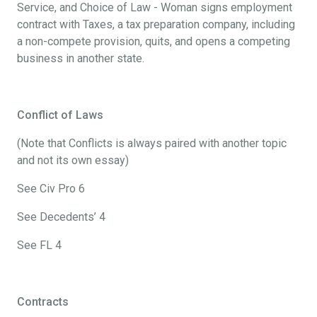
Service, and Choice of Law - Woman signs employment
contract with Taxes, a tax preparation company, including
a non-compete provision, quits, and opens a competing
business in another state.
Conflict of Laws
(Note that Conflicts is always paired with another topic
and not its own essay)
See Civ Pro 6
See Decedents’ 4
See FL 4
Contracts