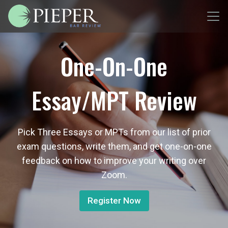
One-On-One
Essay/MPT Review
Pick Three Essays or MPTs from our list of prior
exam questions, write them, and get one-on-one
feedback on how to improve your writing over
Zoom.
Register Now