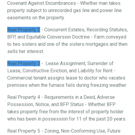
Covenant Against Encumbrances - Whether man takes
property subject to unrecorded gas line and power line
easements on the property.
Real Property 2
- Concurrent Estates, Recording Statutes,
BFP, and Equitable Conversion Doctrine - Farm conveyed
to two sisters and one of the sisters mortgages and then
sells her interest.
Real Property 3
- Lease Assignment, Surrender of
Lease, Constructive Eviction, and Liability for Rent -
Commercial tenant assigns lease to doctor who vacates
premises when the furnace fails during freezing weather.
Real Property 4 - Requirements in a Deed, Adverse
Possession, Notice, and BFP Status - Whether BFP
takes property free from the interest of property holder
who has been in possession for 11 of the past 20 years.
Real Property 5 - Zoning, Non-Conforming Use, Future