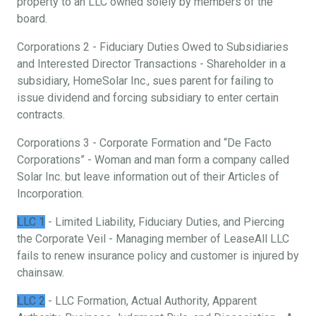
property to an LLC owned solely by members of the
board.
Corporations 2 - Fiduciary Duties Owed to Subsidiaries
and Interested Director Transactions - Shareholder in a
subsidiary, HomeSolar Inc., sues parent for failing to
issue dividend and forcing subsidiary to enter certain
contracts.
Corporations 3 - Corporate Formation and “De Facto
Corporations” - Woman and man form a company called
Solar Inc. but leave information out of their Articles of
Incorporation.
LLC 1
- Limited Liability, Fiduciary Duties, and Piercing
the Corporate Veil - Managing member of LeaseAll LLC
fails to renew insurance policy and customer is injured by
chainsaw.
LLC 2
- LLC Formation, Actual Authority, Apparent