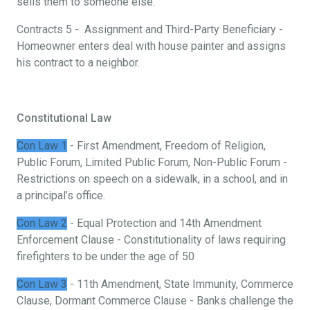
sells them to someone else.
Contracts 5 - Assignment and Third-Party Beneficiary -
Homeowner enters deal with house painter and assigns
his contract to a neighbor.
Constitutional Law
Con Law 1
- First Amendment, Freedom of Religion,
Public Forum, Limited Public Forum, Non-Public Forum -
Restrictions on speech on a sidewalk, in a school, and in
a principal’s office.
Con Law 2
- Equal Protection and 14th Amendment
Enforcement Clause - Constitutionality of laws requiring
firefighters to be under the age of 50
Con Law 3
- 11th Amendment, State Immunity, Commerce
Clause, Dormant Commerce Clause - Banks challenge the