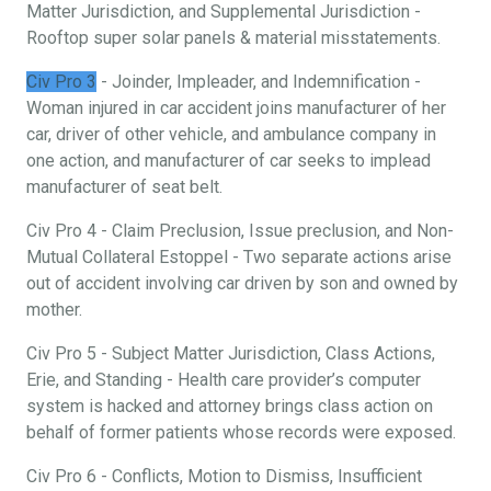
Matter Jurisdiction, and Supplemental Jurisdiction -
Rooftop super solar panels & material misstatements.
Civ Pro 3
- Joinder, Impleader, and Indemnification -
Woman injured in car accident joins manufacturer of her
car, driver of other vehicle, and ambulance company in
one action, and manufacturer of car seeks to implead
manufacturer of seat belt.
Civ Pro 4 - Claim Preclusion, Issue preclusion, and Non-
Mutual Collateral Estoppel - Two separate actions arise
out of accident involving car driven by son and owned by
mother.
Civ Pro 5 - Subject Matter Jurisdiction, Class Actions,
Erie, and Standing - Health care provider’s computer
system is hacked and attorney brings class action on
behalf of former patients whose records were exposed.
Civ Pro 6 - Conflicts, Motion to Dismiss, Insufficient