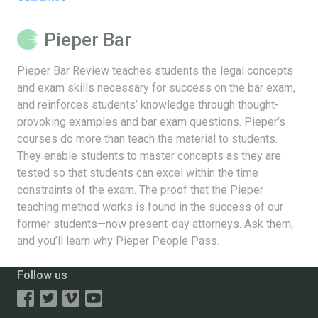
Pieper Bar
Pieper Bar Review teaches students the legal concepts
and exam skills necessary for success on the bar exam,
and reinforces students’ knowledge through thought-
provoking examples and bar exam questions. Pieper’s
courses do more than teach the material to students.
They enable students to master concepts as they are
tested so that students can excel within the time
constraints of the exam. The proof that the Pieper
teaching method works is found in the success of our
former students—now present-day attorneys. Ask them,
and you’ll learn why Pieper People Pass.
Follow us