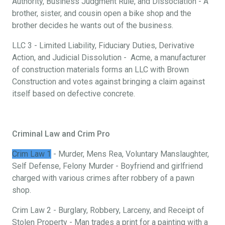
Authority, Business Judgment Rule, and Dissociation - A
brother, sister, and cousin open a bike shop and the
brother decides he wants out of the business.
LLC 3 - Limited Liability, Fiduciary Duties, Derivative
Action, and Judicial Dissolution - Acme, a manufacturer
of construction materials forms an LLC with Brown
Construction and votes against bringing a claim against
itself based on defective concrete.
Criminal Law and Crim Pro
Crim Law 1
- Murder, Mens Rea, Voluntary Manslaughter,
Self Defense, Felony Murder - Boyfriend and girlfriend
charged with various crimes after robbery of a pawn
shop.
Crim Law 2 - Burglary, Robbery, Larceny, and Receipt of
Stolen Property - Man trades a print for a painting with a