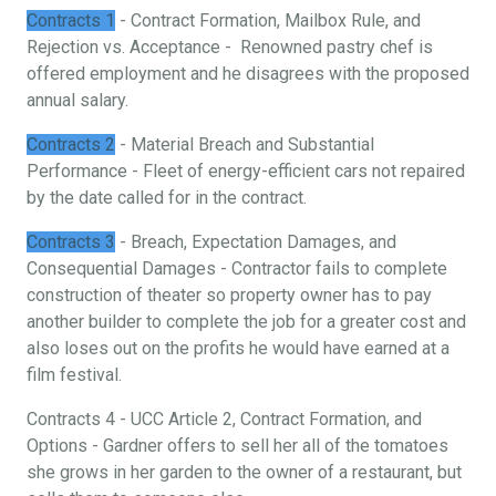
Contracts 1
- Contract Formation, Mailbox Rule, and
Rejection vs. Acceptance - Renowned pastry chef is
offered employment and he disagrees with the proposed
annual salary.
Contracts 2
- Material Breach and Substantial
Performance - Fleet of energy-efficient cars not repaired
by the date called for in the contract.
Contracts 3
- Breach, Expectation Damages, and
Consequential Damages - Contractor fails to complete
construction of theater so property owner has to pay
another builder to complete the job for a greater cost and
also loses out on the profits he would have earned at a
film festival.
Contracts 4 - UCC Article 2, Contract Formation, and
Options - Gardner offers to sell her all of the tomatoes
she grows in her garden to the owner of a restaurant, but