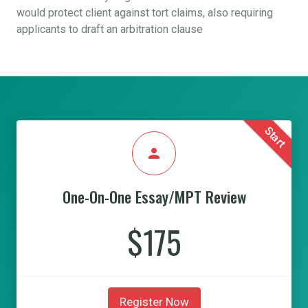
would protect client against tort claims, also requiring
applicants to draft an arbitration clause
Start
person
One-On-One Essay/MPT Review
$175
Register Now