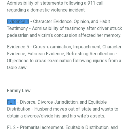
Admissibility of statements following a 911 call
regarding a domestic violence incident.
Evidence 4
- Character Evidence, Opinion, and Habit
Testimony - Admissibility of testimony after driver struck
pedestrian and victim’s concussion affected her memory.
Evidence 5 - Cross-examination, Impeachment, Character
Evidence, Extrinsic Evidence, Refreshing Recollection -
Objections to cross examination following injuries from a
table saw
Family Law
FL 1
- Divorce, Divorce Jurisdiction, and Equitable
Distribution - Husband moves out of state and wants to
obtain a divorce/divide his and his wife’s assets.
FL 2 - Premarital agreement, Equitable Distribution, and