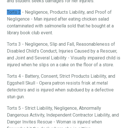
and student seeks damages for her injuries.
Torts 2
- Negligence, Products Liability, and Proof of
Negligence - Man injured after eating chicken salad
contaminated with salmonella sold that he bought at a
library book club event.
Torts 3 - Negligence, Slip and Fall, Reasonableness of
Disabled Child’s Conduct, Injuries Caused by a Rescuer,
and Joint and Several Liability - Visually impaired child is
injured when he slips on a cake on the floor of a store.
Torts 4 - Battery, Consent, Strict Products Liability, and
Eggshell Skull - Opera patron resists frisk at metal
detectors and is injured when subdued by a defective
stun gun.
Torts 5 - Strict Liability, Negligence, Abnormally
Dangerous Activity, Independent Contractor Liability, and
Danger Invites Rescue - Woman is injured when