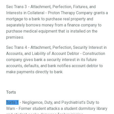
Sec Trans 3 - Attachment, Perfection, Fixtures, and
Interests in Collateral - Proton Therapy Company grants a
mortgage to a bank to purchase real property and
separately borrows money from a finance company to
purchase medical equipment that is installed on the
premises.
Sec Trans 4 - Attachment, Perfection, Security Interest in
Accounts, and Liability of Account Debtor - Construction
company gives bank a security interest in its future
accounts, defaults, and bank notifies account debtor to
make payments directly to bank.
Torts
Torts 1
- Negligence, Duty, and Psychiatrist’s Duty to
Warn - Former student attacks a student dormitory library