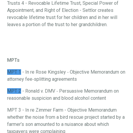
Trusts 4 - Revocable Lifetime Trust, Special Power of
Appointment, and Right of Election - Settlor creates
revocable lifetime trust for her children and in her will
leaves a portion of the trust to her grandchildren.
MPTs
MPT 1
- In re Rose Kingsley ‐ Objective Memorandum on
attorney fee‐splitting agreements
MPT 2
- Ronald v. DMV ‐ Persuasive Memorandum on
reasonable suspicion and blood alcohol content
MPT 3 - In re Zimmer Farm - Objective Memorandum
whether the noise from a bird rescue project started by a
farmer’s son amounted to a nuisance about which
taxpayers were complaining