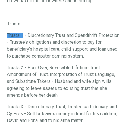
fireworks hit the dock where she is sitting.
Trusts
Trusts 1
- Discretionary Trust and Spendthrift Protection
- Trustee’s obligations and discretion to pay for
beneficiary’s hospital care, child support, and loan used
to purchase computer gaming system.
Trusts 2 - Pour Over, Revocable Lifetime Trust,
Amendment of Trust, Interpretation of Trust Language,
and Substitute Takers - Husband and wife sign wills
agreeing to leave assets to existing trust that she
amends before her death.
Trusts 3 - Discretionary Trust, Trustee as Fiduciary, and
Cy Pres - Settlor leaves money in trust for his children,
David and Edna, and to his alma mater.