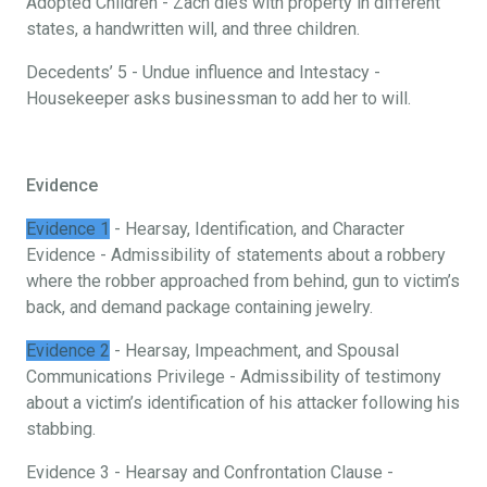
Adopted Children - Zach dies with property in different
states, a handwritten will, and three children.
Decedents’ 5 - Undue influence and Intestacy -
Housekeeper asks businessman to add her to will.
Evidence
Evidence 1
- Hearsay, Identification, and Character
Evidence - Admissibility of statements about a robbery
where the robber approached from behind, gun to victim’s
back, and demand package containing jewelry.
Evidence 2
- Hearsay, Impeachment, and Spousal
Communications Privilege - Admissibility of testimony
about a victim’s identification of his attacker following his
stabbing.
Evidence 3 - Hearsay and Confrontation Clause -