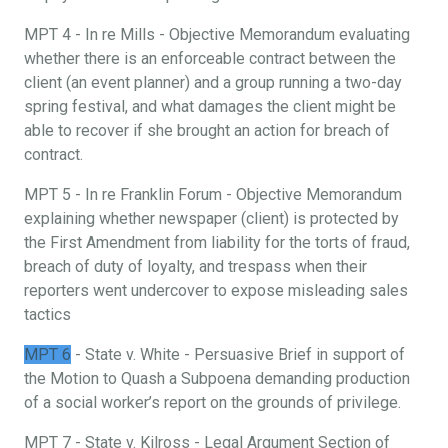
MPT 4 - In re Mills - Objective Memorandum evaluating
whether there is an enforceable contract between the
client (an event planner) and a group running a two-day
spring festival, and what damages the client might be
able to recover if she brought an action for breach of
contract.
MPT 5 - In re Franklin Forum - Objective Memorandum
explaining whether newspaper (client) is protected by
the First Amendment from liability for the torts of fraud,
breach of duty of loyalty, and trespass when their
reporters went undercover to expose misleading sales
tactics
MPT 6
- State v. White - Persuasive Brief in support of
the Motion to Quash a Subpoena demanding production
of a social worker’s report on the grounds of privilege.
MPT 7 - State v. Kilross - Legal Argument Section of