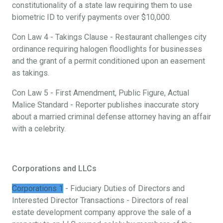
constitutionality of a state law requiring them to use
biometric ID to verify payments over $10,000.
Con Law 4 - Takings Clause - Restaurant challenges city
ordinance requiring halogen floodlights for businesses
and the grant of a permit conditioned upon an easement
as takings.
Con Law 5 - First Amendment, Public Figure, Actual
Malice Standard - Reporter publishes inaccurate story
about a married criminal defense attorney having an affair
with a celebrity.
Corporations and LLCs
Corporations 1
- Fiduciary Duties of Directors and
Interested Director Transactions - Directors of real
estate development company approve the sale of a