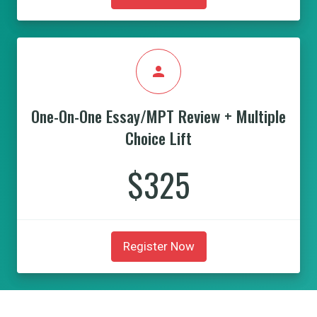
person
One-On-One Essay/MPT Review + Multiple
Choice Lift
$325
Register Now