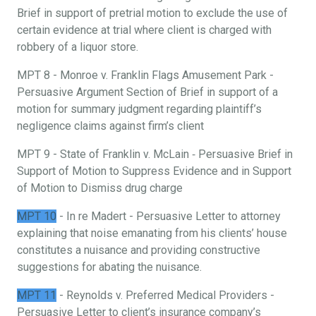
Brief in support of pretrial motion to exclude the use of
certain evidence at trial where client is charged with
robbery of a liquor store.
MPT 8 - Monroe v. Franklin Flags Amusement Park -
Persuasive Argument Section of Brief in support of a
motion for summary judgment regarding plaintiff’s
negligence claims against firm’s client
MPT 9 - State of Franklin v. McLain ‐ Persuasive Brief in
Support of Motion to Suppress Evidence and in Support
of Motion to Dismiss drug charge
MPT 10
- In re Madert - Persuasive Letter to attorney
explaining that noise emanating from his clients’ house
constitutes a nuisance and providing constructive
suggestions for abating the nuisance.
MPT 11
- Reynolds v. Preferred Medical Providers -
Persuasive Letter to client’s insurance company’s