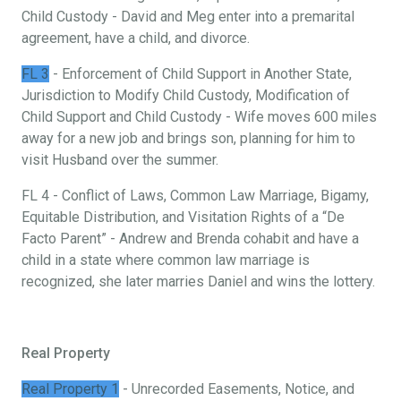
Child Custody - David and Meg enter into a premarital
agreement, have a child, and divorce.
FL 3
- Enforcement of Child Support in Another State,
Jurisdiction to Modify Child Custody, Modification of
Child Support and Child Custody - Wife moves 600 miles
away for a new job and brings son, planning for him to
visit Husband over the summer.
FL 4 - Conflict of Laws, Common Law Marriage, Bigamy,
Equitable Distribution, and Visitation Rights of a “De
Facto Parent” - Andrew and Brenda cohabit and have a
child in a state where common law marriage is
recognized, she later marries Daniel and wins the lottery.
Real Property
Real Property 1
- Unrecorded Easements, Notice, and