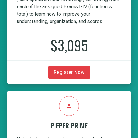
each of the assigned Exams I-IV (four hours
total) to learn how to improve your
understanding, organization, and scores
$3,095
Register Now
person
PIEPER PRIME