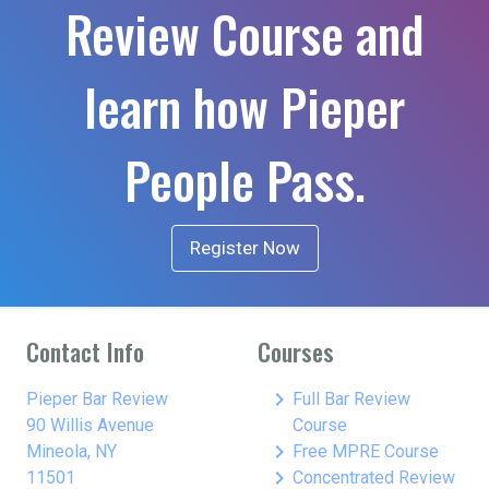
Review Course and
learn how Pieper
People Pass.
Register Now
Contact Info
Courses
keyboard_arrow_right
Pieper Bar Review
Full Bar Review
90 Willis Avenue
Course
keyboard_arrow_right
Mineola, NY
Free MPRE Course
keyboard_arrow_right
11501
Concentrated Review