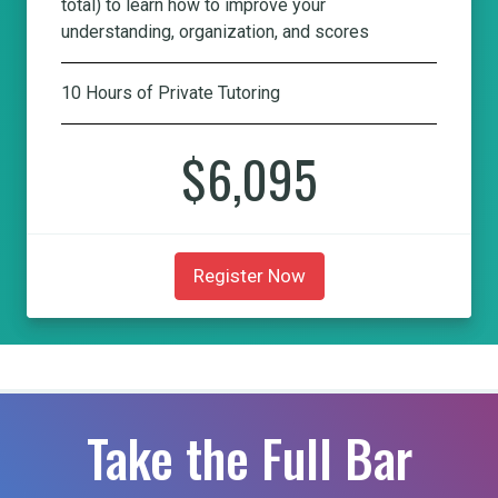
total) to learn how to improve your
understanding, organization, and scores
10 Hours of Private Tutoring
$6,095
Register Now
Take the Full Bar