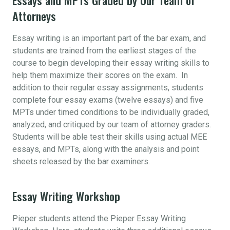
Attorneys
Essay writing is an important part of the bar exam, and
students are trained from the earliest stages of the
course to begin developing their essay writing skills to
help them maximize their scores on the exam. In
addition to their regular essay assignments, students
complete four essay exams (twelve essays) and five
MPTs under timed conditions to be individually graded,
analyzed, and critiqued by our team of attorney graders.
Students will be able test their skills using actual MEE
essays, and MPTs, along with the analysis and point
sheets released by the bar examiners.
Essay Writing Workshop
Pieper students attend the Pieper Essay Writing