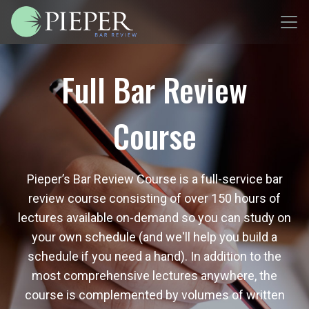
Full Bar Review
Course
Pieper’s Bar Review Course is a full-service bar
review course consisting of over 150 hours of
lectures available on-demand so you can study on
your own schedule (and we'll help you build a
schedule if you need a hand). In addition to the
most comprehensive lectures anywhere, the
course is complemented by volumes of written