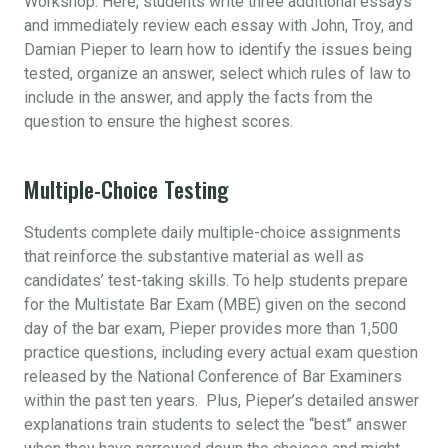
Workshop. Here, students write three additional essays
and immediately review each essay with John, Troy, and
Damian Pieper to learn how to identify the issues being
tested, organize an answer, select which rules of law to
include in the answer, and apply the facts from the
question to ensure the highest scores.
Multiple-Choice Testing
Students complete daily multiple-choice assignments
that reinforce the substantive material as well as
candidates’ test-taking skills. To help students prepare
for the Multistate Bar Exam (MBE) given on the second
day of the bar exam, Pieper provides more than 1,500
practice questions, including every actual exam question
released by the National Conference of Bar Examiners
within the past ten years. Plus, Pieper’s detailed answer
explanations train students to select the “best” answer