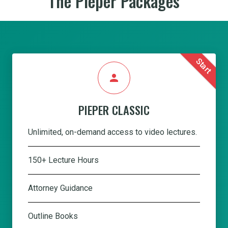
The Pieper Packages
Start
person
PIEPER CLASSIC
Unlimited, on-demand access to video lectures.
150+ Lecture Hours
Attorney Guidance
Outline Books