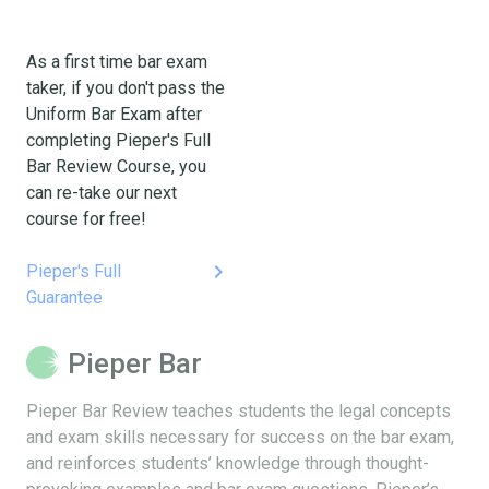
As a first time bar exam
taker, if you don't pass the
Uniform Bar Exam after
completing Pieper's Full
Bar Review Course, you
can re-take our next
course for free!
keyboard_arrow_right
Pieper's Full
Guarantee
Pieper Bar
Pieper Bar Review teaches students the legal concepts
and exam skills necessary for success on the bar exam,
and reinforces students’ knowledge through thought-