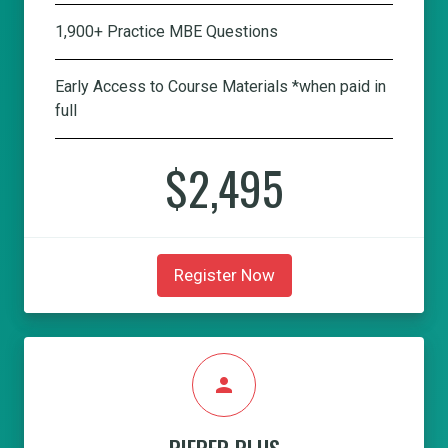
1,900+ Practice MBE Questions
Early Access to Course Materials *when paid in
full
$2,495
Register Now
person
PIEPER PLUS