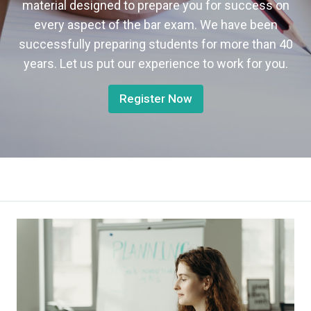
material designed to prepare you for success on
every aspect of the bar exam. We have been
successfully preparing students for more than 40
years. Let us put our experience to work for you.
Register Now