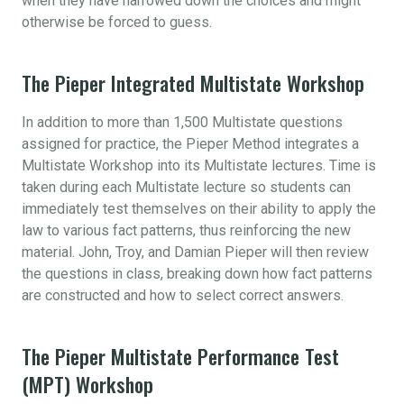
when they have narrowed down the choices and might
otherwise be forced to guess.
The Pieper Integrated Multistate Workshop
In addition to more than 1,500 Multistate questions
assigned for practice, the Pieper Method integrates a
Multistate Workshop into its Multistate lectures. Time is
taken during each Multistate lecture so students can
immediately test themselves on their ability to apply the
law to various fact patterns, thus reinforcing the new
material. John, Troy, and Damian Pieper will then review
the questions in class, breaking down how fact patterns
are constructed and how to select correct answers.
The Pieper Multistate Performance Test
(MPT) Workshop