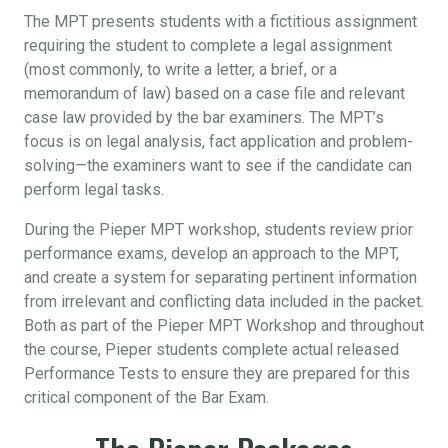
The MPT presents students with a fictitious assignment
requiring the student to complete a legal assignment
(most commonly, to write a letter, a brief, or a
memorandum of law) based on a case file and relevant
case law provided by the bar examiners. The MPT’s
focus is on legal analysis, fact application and problem-
solving—the examiners want to see if the candidate can
perform legal tasks.
During the Pieper MPT workshop, students review prior
performance exams, develop an approach to the MPT,
and create a system for separating pertinent information
from irrelevant and conflicting data included in the packet.
Both as part of the Pieper MPT Workshop and throughout
the course, Pieper students complete actual released
Performance Tests to ensure they are prepared for this
critical component of the Bar Exam.