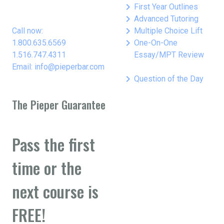
keyboard_arrow_right
First Year Outlines
keyboard_arrow_right
Advanced Tutoring
keyboard_arrow_right
Call now:
Multiple Choice Lift
keyboard_arrow_right
1.800.635.6569
One-On-One
1.516.747.4311
Essay/MPT Review
Email: info@pieperbar.com
keyboard_arrow_right
Question of the Day
The Pieper Guarantee
Pass the first
time or the
next course is
FREE!