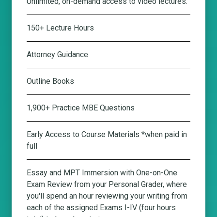
Unlimited, on-demand access to video lectures.
150+ Lecture Hours
Attorney Guidance
Outline Books
1,900+ Practice MBE Questions
Early Access to Course Materials *when paid in
full
Essay and MPT Immersion with One-on-One
Exam Review from your Personal Grader
, where
you'll spend an hour reviewing your writing from
each of the assigned Exams I-IV (four hours