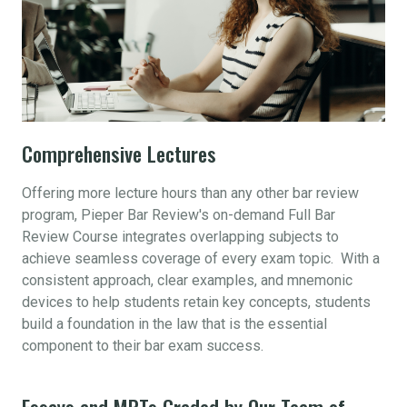
Comprehensive Lectures
Offering more lecture hours than any other bar review
program, Pieper Bar Review's on-demand Full Bar
Review Course integrates overlapping subjects to
achieve seamless coverage of every exam topic. With a
consistent approach, clear examples, and mnemonic
devices to help students retain key concepts, students
build a foundation in the law that is the essential
component to their bar exam success.
Essays and MPTs Graded by Our Team of