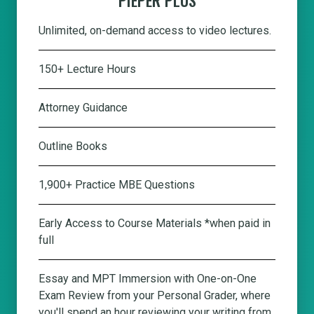
Unlimited, on-demand access to video lectures.
150+ Lecture Hours
Attorney Guidance
Outline Books
1,900+ Practice MBE Questions
Early Access to Course Materials *when paid in
full
Essay and MPT Immersion with One-on-One
Exam Review from your Personal Grader, where
you'll spend an hour reviewing your writing from