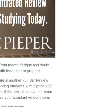
nfront mental fatigue and doubt
ith less time to prepare.
ate in another Full Bar Review
rking students with a prior UBE
e of the law, plus have our team
er your substantive questions.