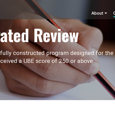
About
ated Review
fully constructed program designed for the
ceived a UBE score of 250 or above.