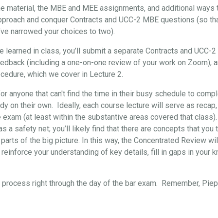
the material, the MBE and MEE assignments, and additional ways t
approach and conquer Contracts and UCC-2 MBE questions (so that, 
’ve narrowed your choices to two).
've learned in class, you’ll submit a separate Contracts and UCC-
eedback (including a one-on-one review of your work on Zoom), 
cedure, which we cover in Lecture 2.
for anyone that can't find the time in their busy schedule to comp
y on their own. Ideally, each course lecture will serve as recap,
e exam (at least within the substantive areas covered that class)
s a safety net; you’ll likely find that there are concepts that yo
 parts of the big picture. In this way, the Concentrated Review wil
reinforce your understanding of key details, fill in gaps in your 
re process right through the day of the bar exam. Remember, Pi