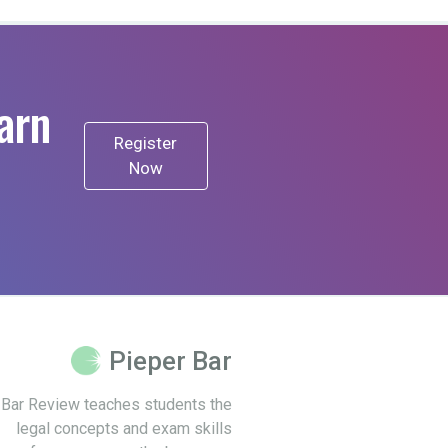
arn
Register
Now
Pieper Bar
 Bar Review teaches students the
legal concepts and exam skills