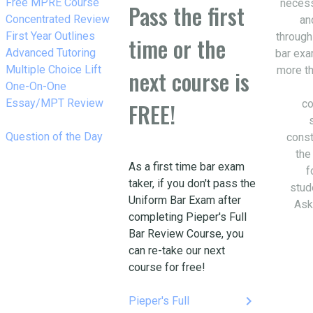
w_right
Free MPRE Course
necess
Pass the first
w_right
Concentrated Review
an
w_right
First Year Outlines
through
time or the
w_right
Advanced Tutoring
bar exa
w_right
Multiple Choice Lift
more th
next course is
w_right
One-On-One
Essay/MPT Review
co
FREE!
w_right
Question of the Day
const
the
As a first time bar exam
f
taker, if you don't pass the
stud
Uniform Bar Exam after
Ask
completing Pieper's Full
Bar Review Course, you
can re-take our next
course for free!
keyboard_arrow_right
Pieper's Full