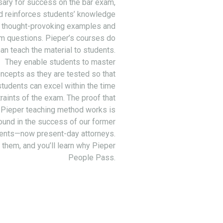
ary for success on the bar exam,
d reinforces students’ knowledge
 thought-provoking examples and
m questions. Pieper’s courses do
an teach the material to students.
They enable students to master
ncepts as they are tested so that
students can excel within the time
raints of the exam. The proof that
 Pieper teaching method works is
ound in the success of our former
ents—now present-day attorneys.
 them, and you’ll learn why Pieper
People Pass.