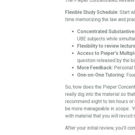
The Pieper Concentrated Review i
Flexible Study Schedule:
Start w
time memorizing the law and prac
Concentrated Substantive
UBE subjects while simulta
Flexibility to review lect
Access to Pieper’s Multipl
question released by the b
More Feedback:
Personal 
One-on-One Tutoring:
Four
So, how does the Pieper Concentra
really dig into the material so th
recommend eight to ten hours or 
be more manageable in scope. You 
with material that you will revisi
After your initial review, you'l