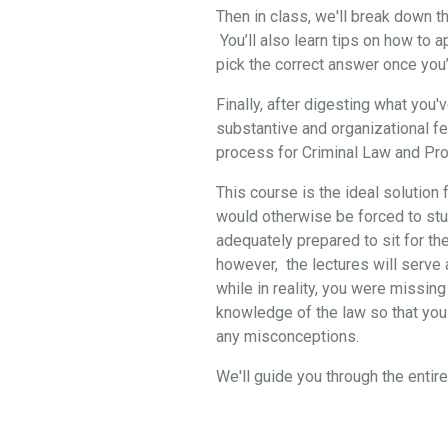
Then in class, we'll break down 
You’ll also learn tips on how to 
pick the correct answer once you
Finally, after digesting what you
substantive and organizational f
process for Criminal Law and Pro
This course is the ideal solution 
would otherwise be forced to stud
adequately prepared to sit for th
however, the lectures will serve a
while in reality, you were missing
knowledge of the law so that you 
any misconceptions.
We'll guide you through the enti