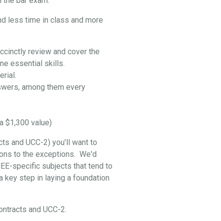
 the bar exam:
nd less time in class and more
ccinctly review and cover the
e essential skills.
rial.
swers, among them every
a $1,300 value)
cts and UCC-2) you’ll want to
ptions to the exceptions. We'd
EE-specific subjects that tend to
 key step in laying a foundation
 Contracts and UCC-2.