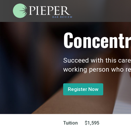
Concentr
Succeed with this care
working person who re
Register Now
Tuition
$
1,595