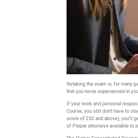
Retaking the exam is, for many peo
that you never experienced in you
If your work and personal respons
Course, you still don’t have to 
score of 250 and above), you’ll g
of Pieper attorneys available to