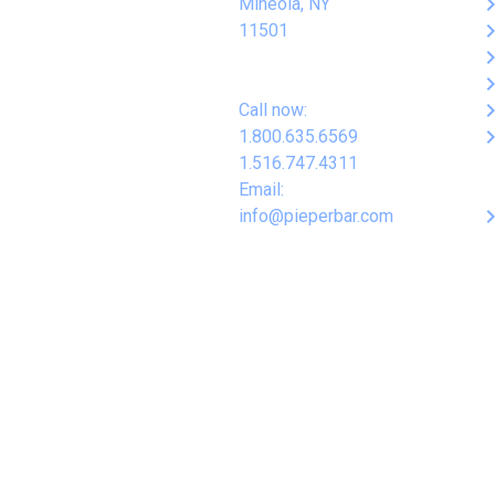
keyboard_arro
Mineola, NY
keyboard_arro
11501
keyboard_arro
keyboard_arro
keyboard_arro
Call now:
keyboard_arro
1.800.635.6569
1.516.747.4311
Email:
keyboard_arro
info@pieperbar.com