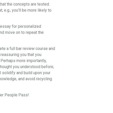
hat the concepts are tested.
e.g., you’ll be more likely to
2 essay for personalized
and move on to repeat the
lete a full bar review course and
 reassuring you that you
. Perhaps more importantly,
u thought you understood before,
l solidify and build upon your
knowledge, and avoid recycling
eper People Pass!