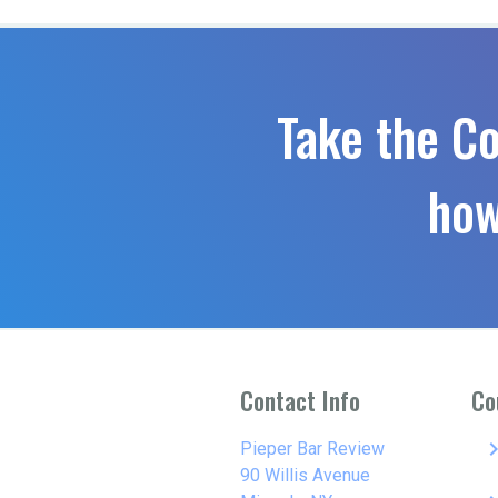
Take the C
how
Contact Info
Co
keyboard_arro
Pieper Bar Review
90 Willis Avenue