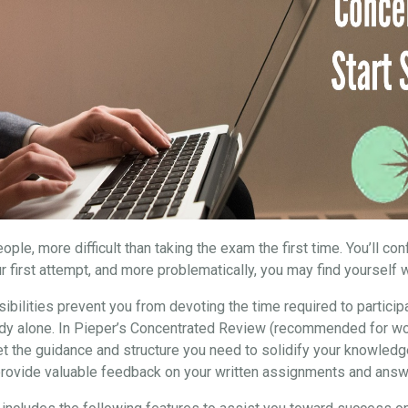
ple, more difficult than taking the exam the first time. You’ll co
r first attempt, and more problematically, you may find yourself w
ibilities prevent you from devoting the time required to particip
study alone. In Pieper’s Concentrated Review (recommended for wo
et the guidance and structure you need to solidify your knowledg
 provide valuable feedback on your written assignments and answ