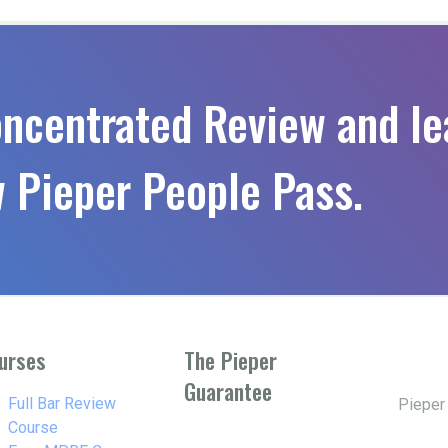
oncentrated Review and le
 Pieper People Pass.
urses
The Pieper
Guarantee
w_right
Full Bar Review
Pieper
Course