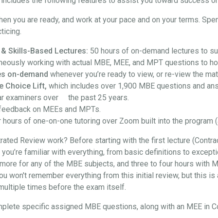
ncludes the following features to assist you toward success on
hen you are ready, and work at your pace and on your terms. Spe
ticing.
 & Skills-Based Lectures:
50 hours of on-demand lectures to su
neously working with actual MBE, MEE, and MPT questions to hon
ures on-demand
whenever you’re ready to view, or re-view the mate
e Choice Lift,
which includes over 1,900 MBE questions and an
ar examiners over the past 25 years.
feedback on MEEs and MPTs.
 hours of one-on-one tutoring over Zoom built into the program (
ted Review work? Before starting with the first lecture (Contra
at you’re familiar with everything, from basic definitions to exce
more for any of the MBE subjects, and three to four hours with M
won't remember everything from this initial review, but this is a
t multiple times before the exam itself.
l complete specific assigned MBE questions, along with an MEE in