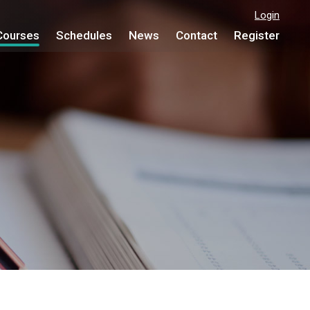
Login
Courses
Schedules
News
Contact
Register