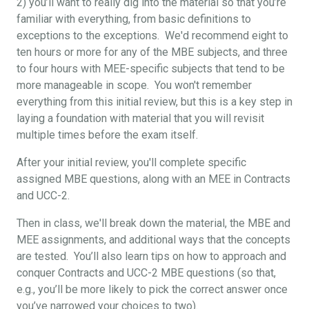
2) you’ll want to really dig into the material so that you’re
familiar with everything, from basic definitions to
exceptions to the exceptions. We'd recommend eight to
ten hours or more for any of the MBE subjects, and three
to four hours with MEE-specific subjects that tend to be
more manageable in scope. You won't remember
everything from this initial review, but this is a key step in
laying a foundation with material that you will revisit
multiple times before the exam itself.
After your initial review, you'll complete specific
assigned MBE questions, along with an MEE in Contracts
and UCC-2.
Then in class, we'll break down the material, the MBE and
MEE assignments, and additional ways that the concepts
are tested. You’ll also learn tips on how to approach and
conquer Contracts and UCC-2 MBE questions (so that,
e.g., you’ll be more likely to pick the correct answer once
you’ve narrowed your choices to two).