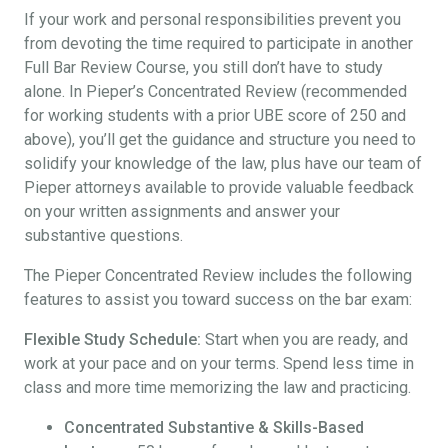
If your work and personal responsibilities prevent you
from devoting the time required to participate in another
Full Bar Review Course, you still don’t have to study
alone. In Pieper’s Concentrated Review (recommended
for working students with a prior UBE score of 250 and
above), you’ll get the guidance and structure you need to
solidify your knowledge of the law, plus have our team of
Pieper attorneys available to provide valuable feedback
on your written assignments and answer your
substantive questions.
The Pieper Concentrated Review includes the following
features to assist you toward success on the bar exam:
Flexible Study Schedule:
Start when you are ready, and
work at your pace and on your terms. Spend less time in
class and more time memorizing the law and practicing.
Concentrated Substantive & Skills-Based