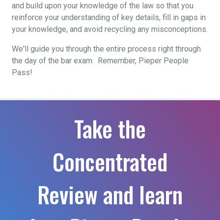
and build upon your knowledge of the law so that you
reinforce your understanding of key details, fill in gaps in
your knowledge, and avoid recycling any misconceptions.
We'll guide you through the entire process right through
the day of the bar exam. Remember, Pieper People
Pass!
Take the
Concentrated
Review and learn