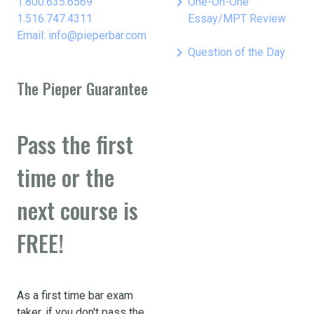
keyboard_arrow_right
1.800.635.6569
One-On-One
1.516.747.4311
Essay/MPT Review
Email: info@pieperbar.com
keyboard_arrow_right
Question of the Day
The Pieper Guarantee
Pass the first
time or the
next course is
FREE!
As a first time bar exam
taker, if you don't pass the