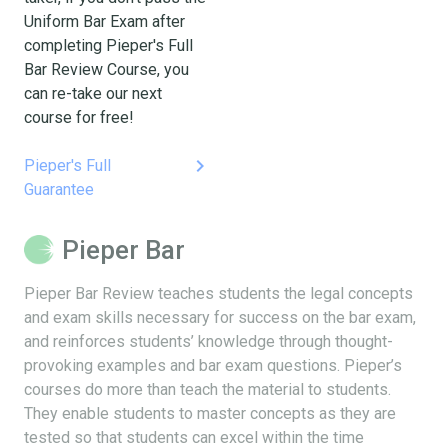
Uniform Bar Exam after
completing Pieper's Full
Bar Review Course, you
can re-take our next
course for free!
keyboard_arrow_right
Pieper's Full
Guarantee
Pieper Bar
Pieper Bar Review teaches students the legal concepts
and exam skills necessary for success on the bar exam,
and reinforces students’ knowledge through thought-
provoking examples and bar exam questions. Pieper’s
courses do more than teach the material to students.
They enable students to master concepts as they are
tested so that students can excel within the time