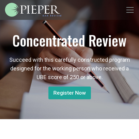
Concentrated Review
Succeed with this carefully constructed program
designed for the working person who received a
UBE score of 250 or above.
Register Now