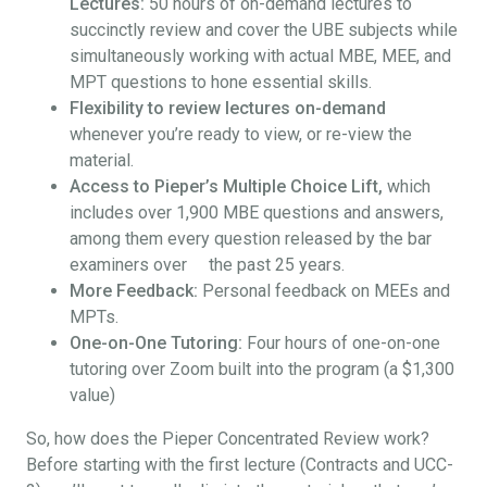
Lectures:
50 hours of on-demand lectures to
succinctly review and cover the UBE subjects while
simultaneously working with actual MBE, MEE, and
MPT questions to hone essential skills.
Flexibility to review lectures on-demand
whenever you’re ready to view, or re-view the
material.
Access to Pieper’s Multiple Choice Lift,
which
includes over 1,900 MBE questions and answers,
among them every question released by the bar
examiners over the past 25 years.
More Feedback:
Personal feedback on MEEs and
MPTs.
One-on-One Tutoring:
Four hours of one-on-one
tutoring over Zoom built into the program (a $1,300
value)
So, how does the Pieper Concentrated Review work?
Before starting with the first lecture (Contracts and UCC-