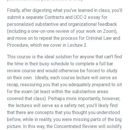
Finally, after digesting what you've learned in class, you’ll
submit a separate Contracts and UCC-2 essay for
personalized substantive and organizational feedback
(including a one-on-one review of your work on Zoom),
and move on to repeat the process for Criminal Law and
Procedure, which we cover in Lecture 2.
This course is the ideal solution for anyone that can't find
the time in their busy schedule to complete a full bar
review course and would otherwise be forced to study
on their own. Ideally, each course lecture will serve as
recap, reassuring you that you adequately prepared to sit
for the exam (at least within the substantive areas
covered that class). Perhaps more importantly, however,
the lectures will serve as a safety net; you’ll likely find
that there are concepts that you thought you understood
before, while in reality, you were missing parts of the big
picture. In this way, the Concentrated Review will solidify