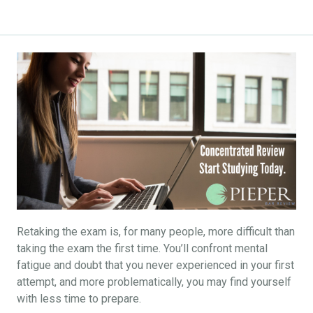
Retaking the exam is, for many people, more difficult than
taking the exam the first time. You’ll confront mental
fatigue and doubt that you never experienced in your first
attempt, and more problematically, you may find yourself
with less time to prepare.