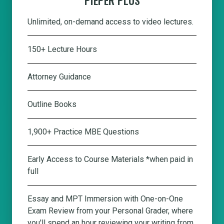
Unlimited, on-demand access to video lectures.
150+ Lecture Hours
Attorney Guidance
Outline Books
1,900+ Practice MBE Questions
Early Access to Course Materials *when paid in
full
Essay and MPT Immersion with One-on-One
Exam Review from your Personal Grader, where
you'll spend an hour reviewing your writing from