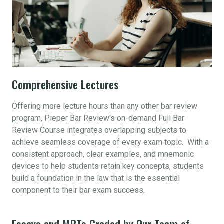
Comprehensive Lectures
Offering more lecture hours than any other bar review
program, Pieper Bar Review's on-demand Full Bar
Review Course integrates overlapping subjects to
achieve seamless coverage of every exam topic. With a
consistent approach, clear examples, and mnemonic
devices to help students retain key concepts, students
build a foundation in the law that is the essential
component to their bar exam success.
Essays and MPTs Graded by Our Team of