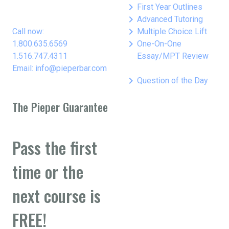
keyboard_arrow_right
First Year Outlines
keyboard_arrow_right
Advanced Tutoring
keyboard_arrow_right
Call now:
Multiple Choice Lift
keyboard_arrow_right
1.800.635.6569
One-On-One
1.516.747.4311
Essay/MPT Review
Email: info@pieperbar.com
keyboard_arrow_right
Question of the Day
The Pieper Guarantee
Pass the first
time or the
next course is
FREE!