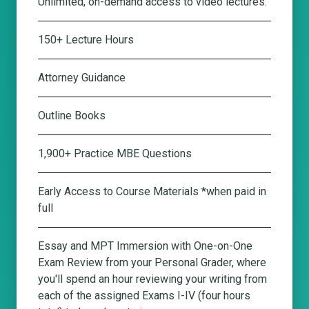
Unlimited, on-demand access to video lectures.
150+ Lecture Hours
Attorney Guidance
Outline Books
1,900+ Practice MBE Questions
Early Access to Course Materials *when paid in
full
Essay and MPT Immersion with One-on-One
Exam Review from your Personal Grader
, where
you'll spend an hour reviewing your writing from
each of the assigned Exams I-IV (four hours