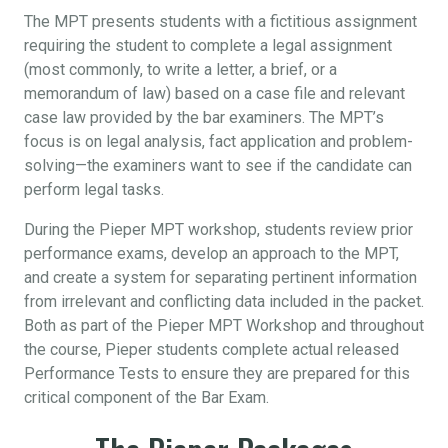
The MPT presents students with a fictitious assignment
requiring the student to complete a legal assignment
(most commonly, to write a letter, a brief, or a
memorandum of law) based on a case file and relevant
case law provided by the bar examiners. The MPT’s
focus is on legal analysis, fact application and problem-
solving—the examiners want to see if the candidate can
perform legal tasks.
During the Pieper MPT workshop, students review prior
performance exams, develop an approach to the MPT,
and create a system for separating pertinent information
from irrelevant and conflicting data included in the packet.
Both as part of the Pieper MPT Workshop and throughout
the course, Pieper students complete actual released
Performance Tests to ensure they are prepared for this
critical component of the Bar Exam.