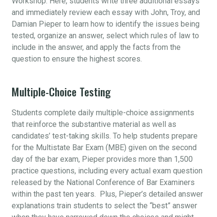
Workshop. Here, students write three additional essays
and immediately review each essay with John, Troy, and
Damian Pieper to learn how to identify the issues being
tested, organize an answer, select which rules of law to
include in the answer, and apply the facts from the
question to ensure the highest scores.
Multiple-Choice Testing
Students complete daily multiple-choice assignments
that reinforce the substantive material as well as
candidates’ test-taking skills. To help students prepare
for the Multistate Bar Exam (MBE) given on the second
day of the bar exam, Pieper provides more than 1,500
practice questions, including every actual exam question
released by the National Conference of Bar Examiners
within the past ten years. Plus, Pieper’s detailed answer
explanations train students to select the “best” answer