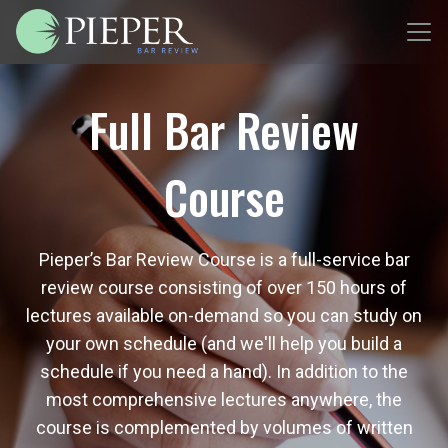
Full Bar Review
Course
Pieper’s Bar Review Course is a full-service bar
review course consisting of over 150 hours of
lectures available on-demand so you can study on
your own schedule (and we'll help you build a
schedule if you need a hand). In addition to the
most comprehensive lectures anywhere, the
course is complemented by volumes of written