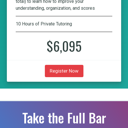
total) to learn how to improve your
understanding, organization, and scores
10 Hours of Private Tutoring
$6,095
Register Now
Take the Full Bar