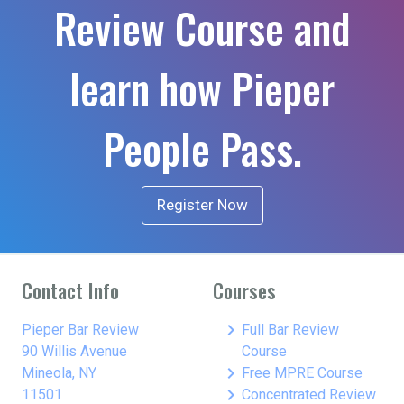
Review Course and
learn how Pieper
People Pass.
Register Now
Contact Info
Courses
keyboard_arrow_right
Pieper Bar Review
Full Bar Review
90 Willis Avenue
Course
keyboard_arrow_right
Mineola, NY
Free MPRE Course
keyboard_arrow_right
11501
Concentrated Review