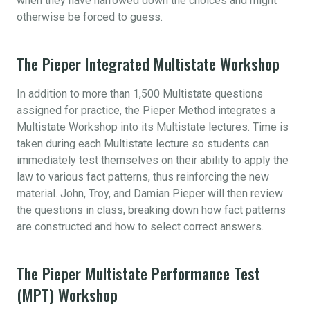
when they have narrowed down the choices and might
otherwise be forced to guess.
The Pieper Integrated Multistate Workshop
In addition to more than 1,500 Multistate questions
assigned for practice, the Pieper Method integrates a
Multistate Workshop into its Multistate lectures. Time is
taken during each Multistate lecture so students can
immediately test themselves on their ability to apply the
law to various fact patterns, thus reinforcing the new
material. John, Troy, and Damian Pieper will then review
the questions in class, breaking down how fact patterns
are constructed and how to select correct answers.
The Pieper Multistate Performance Test
(MPT) Workshop