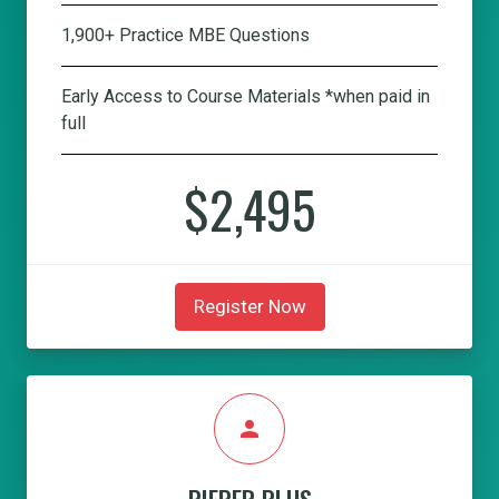
1,900+ Practice MBE Questions
Early Access to Course Materials *when paid in
full
$2,495
Register Now
person
PIEPER PLUS