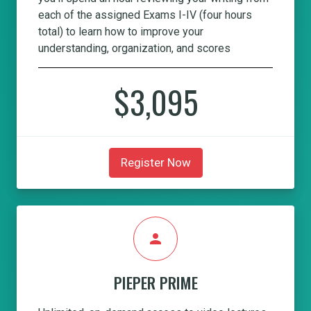
each of the assigned Exams I-IV (four hours
total) to learn how to improve your
understanding, organization, and scores
$3,095
Register Now
person
PIEPER PRIME