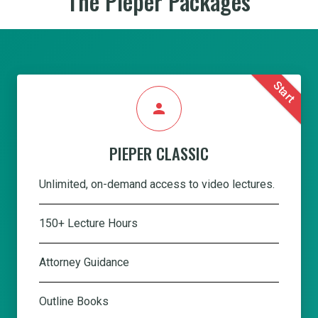
The Pieper Packages
Start
person
PIEPER CLASSIC
Unlimited, on-demand access to video lectures.
150+ Lecture Hours
Attorney Guidance
Outline Books