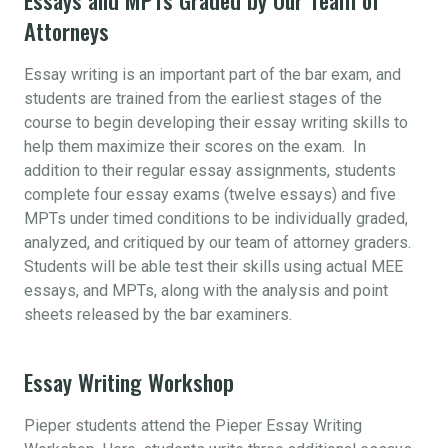
Attorneys
Essay writing is an important part of the bar exam, and
students are trained from the earliest stages of the
course to begin developing their essay writing skills to
help them maximize their scores on the exam. In
addition to their regular essay assignments, students
complete four essay exams (twelve essays) and five
MPTs under timed conditions to be individually graded,
analyzed, and critiqued by our team of attorney graders.
Students will be able test their skills using actual MEE
essays, and MPTs, along with the analysis and point
sheets released by the bar examiners.
Essay Writing Workshop
Pieper students attend the Pieper Essay Writing