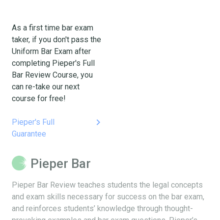
As a first time bar exam
taker, if you don't pass the
Uniform Bar Exam after
completing Pieper's Full
Bar Review Course, you
can re-take our next
course for free!
keyboard_arrow_right
Pieper's Full
Guarantee
Pieper Bar
Pieper Bar Review teaches students the legal concepts
and exam skills necessary for success on the bar exam,
and reinforces students’ knowledge through thought-