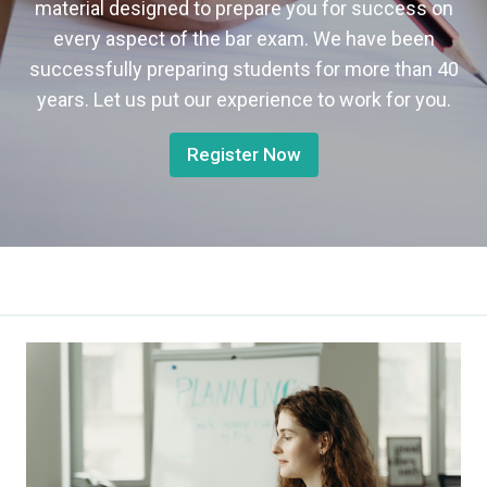
material designed to prepare you for success on
every aspect of the bar exam. We have been
successfully preparing students for more than 40
years. Let us put our experience to work for you.
Register Now