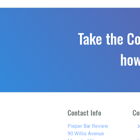
Take the C
how
Contact Info
Co
keyboard_arro
Pieper Bar Review
90 Willis Avenue