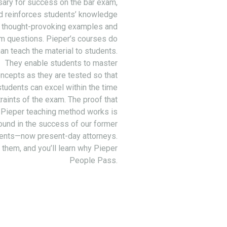
ary for success on the bar exam,
d reinforces students’ knowledge
 thought-provoking examples and
m questions. Pieper’s courses do
an teach the material to students.
They enable students to master
ncepts as they are tested so that
students can excel within the time
raints of the exam. The proof that
 Pieper teaching method works is
ound in the success of our former
ents—now present-day attorneys.
 them, and you’ll learn why Pieper
People Pass.