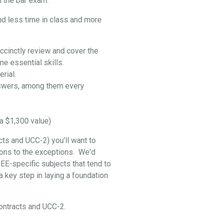
 the bar exam:
nd less time in class and more
ccinctly review and cover the
e essential skills.
rial.
swers, among them every
a $1,300 value)
cts and UCC-2) you’ll want to
ptions to the exceptions. We'd
EE-specific subjects that tend to
 key step in laying a foundation
 Contracts and UCC-2.