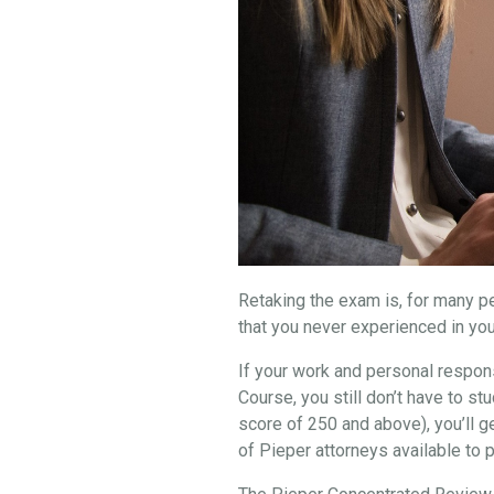
Retaking the exam is, for many peo
that you never experienced in you
If your work and personal respons
Course, you still don’t have to 
score of 250 and above), you’ll g
of Pieper attorneys available to