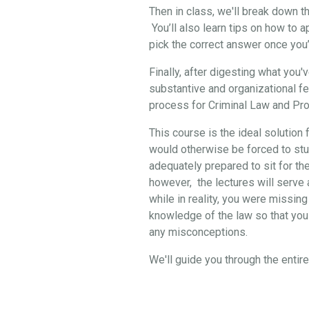
Then in class, we'll break down 
You’ll also learn tips on how to 
pick the correct answer once you
Finally, after digesting what you
substantive and organizational f
process for Criminal Law and Pro
This course is the ideal solution 
would otherwise be forced to stud
adequately prepared to sit for th
however, the lectures will serve a
while in reality, you were missing
knowledge of the law so that you 
any misconceptions.
We'll guide you through the enti