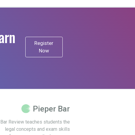
arn
Register
Now
Pieper Bar
 Bar Review teaches students the
legal concepts and exam skills