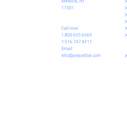
keyboard_arro
Mineola, NY
keyboard_arro
11501
keyboard_arro
keyboard_arro
keyboard_arro
Call now:
keyboard_arro
1.800.635.6569
1.516.747.4311
Email:
keyboard_arro
info@pieperbar.com