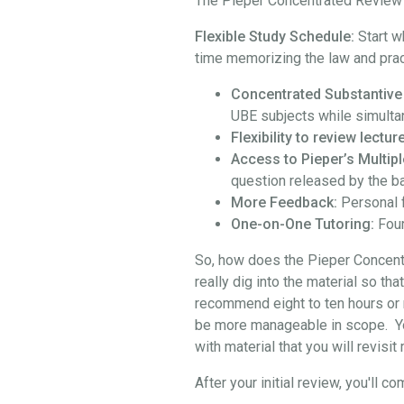
The Pieper Concentrated Review i
Flexible Study Schedule:
Start w
time memorizing the law and prac
Concentrated Substantive
UBE subjects while simulta
Flexibility to review lect
Access to Pieper’s Multipl
question released by the b
More Feedback:
Personal 
One-on-One Tutoring:
Four
So, how does the Pieper Concentra
really dig into the material so th
recommend eight to ten hours or 
be more manageable in scope. You 
with material that you will revisi
After your initial review, you'l