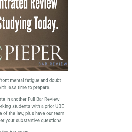
nfront mental fatigue and doubt
ith less time to prepare.
ate in another Full Bar Review
rking students with a prior UBE
e of the law, plus have our team
er your substantive questions.