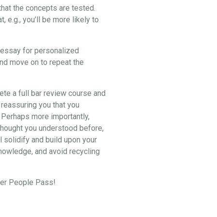
hat the concepts are tested.
e.g., you’ll be more likely to
2 essay for personalized
and move on to repeat the
lete a full bar review course and
 reassuring you that you
. Perhaps more importantly,
u thought you understood before,
l solidify and build upon your
knowledge, and avoid recycling
eper People Pass!