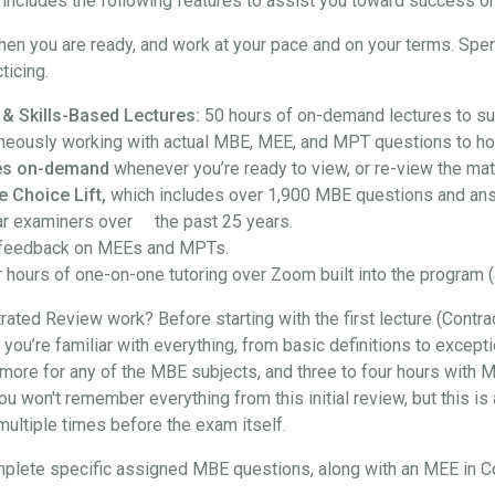
ncludes the following features to assist you toward success on
hen you are ready, and work at your pace and on your terms. Spe
ticing.
 & Skills-Based Lectures:
50 hours of on-demand lectures to su
neously working with actual MBE, MEE, and MPT questions to hon
ures on-demand
whenever you’re ready to view, or re-view the mate
e Choice Lift,
which includes over 1,900 MBE questions and an
ar examiners over the past 25 years.
feedback on MEEs and MPTs.
 hours of one-on-one tutoring over Zoom built into the program (
ted Review work? Before starting with the first lecture (Contra
at you’re familiar with everything, from basic definitions to exce
more for any of the MBE subjects, and three to four hours with M
won't remember everything from this initial review, but this is a
t multiple times before the exam itself.
l complete specific assigned MBE questions, along with an MEE in