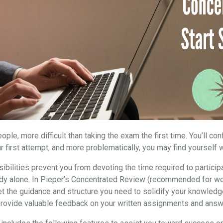
ple, more difficult than taking the exam the first time. You’ll co
r first attempt, and more problematically, you may find yourself w
ibilities prevent you from devoting the time required to particip
study alone. In Pieper’s Concentrated Review (recommended for wo
et the guidance and structure you need to solidify your knowledg
 provide valuable feedback on your written assignments and answ