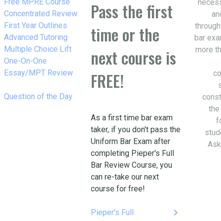
w_right
Free MPRE Course
necess
Pass the first
w_right
Concentrated Review
an
w_right
First Year Outlines
through
time or the
w_right
Advanced Tutoring
bar exa
w_right
Multiple Choice Lift
more th
next course is
w_right
One-On-One
Essay/MPT Review
co
FREE!
w_right
Question of the Day
const
the
As a first time bar exam
f
taker, if you don't pass the
stud
Uniform Bar Exam after
Ask
completing Pieper's Full
Bar Review Course, you
can re-take our next
course for free!
keyboard_arrow_right
Pieper's Full