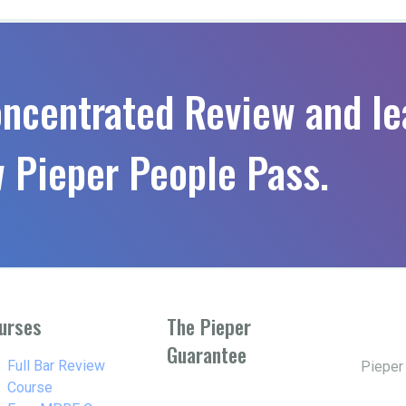
oncentrated Review and le
 Pieper People Pass.
urses
The Pieper
Guarantee
w_right
Full Bar Review
Pieper
Course