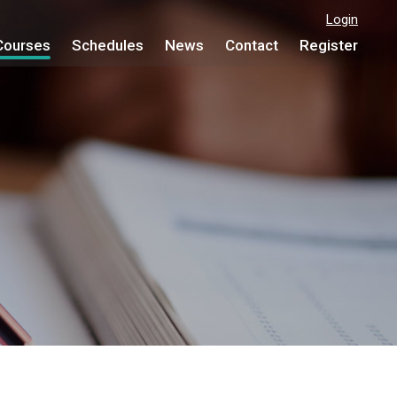
Login
Courses
Schedules
News
Contact
Register