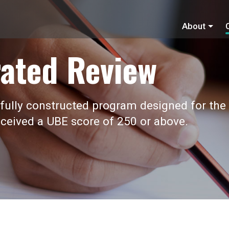
About
ated Review
fully constructed program designed for the
ceived a UBE score of 250 or above.