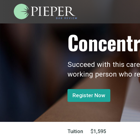
Concentr
Succeed with this care
working person who re
Register Now
Tuition
$
1,595