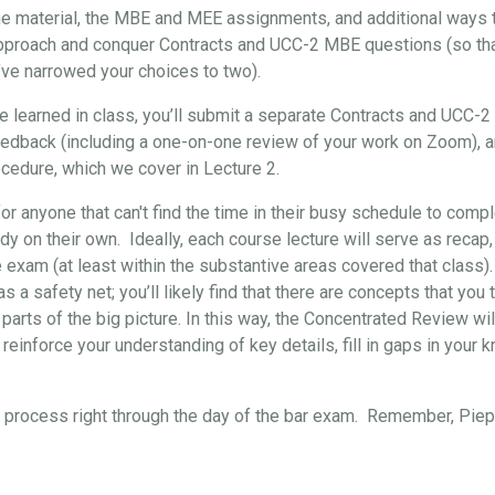
the material, the MBE and MEE assignments, and additional ways t
approach and conquer Contracts and UCC-2 MBE questions (so that, 
’ve narrowed your choices to two).
've learned in class, you’ll submit a separate Contracts and UCC-
eedback (including a one-on-one review of your work on Zoom), 
cedure, which we cover in Lecture 2.
for anyone that can't find the time in their busy schedule to comp
y on their own. Ideally, each course lecture will serve as recap,
e exam (at least within the substantive areas covered that class)
s a safety net; you’ll likely find that there are concepts that yo
 parts of the big picture. In this way, the Concentrated Review wil
reinforce your understanding of key details, fill in gaps in your 
re process right through the day of the bar exam. Remember, Pi