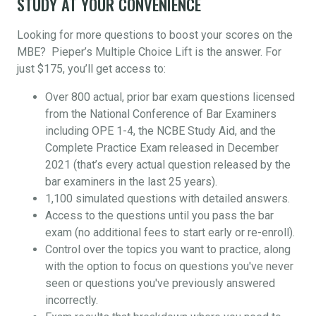
STUDY AT YOUR CONVENIENCE
Looking for more questions to boost your scores on the
MBE? Pieper’s Multiple Choice Lift is the answer. For
just $175, you’ll get access to:
Over 800 actual, prior bar exam questions licensed
from the National Conference of Bar Examiners
including OPE 1-4, the NCBE Study Aid, and the
Complete Practice Exam released in December
2021 (that’s every actual question released by the
bar examiners in the last 25 years).
1,100 simulated questions with detailed answers.
Access to the questions until you pass the bar
exam (no additional fees to start early or re-enroll).
Control over the topics you want to practice, along
with the option to focus on questions you've never
seen or questions you've previously answered
incorrectly.