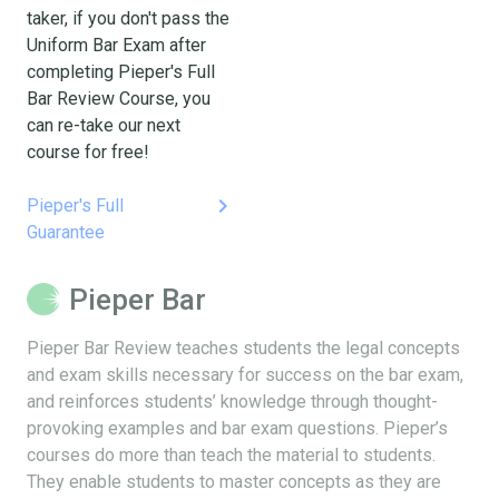
taker, if you don't pass the
Uniform Bar Exam after
completing Pieper's Full
Bar Review Course, you
can re-take our next
course for free!
keyboard_arrow_right
Pieper's Full
Guarantee
Pieper Bar
Pieper Bar Review teaches students the legal concepts
and exam skills necessary for success on the bar exam,
and reinforces students’ knowledge through thought-
provoking examples and bar exam questions. Pieper’s
courses do more than teach the material to students.
They enable students to master concepts as they are