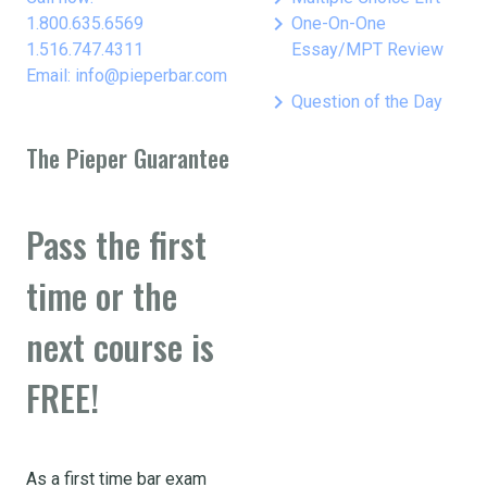
keyboard_arrow_right
1.800.635.6569
One-On-One
1.516.747.4311
Essay/MPT Review
Email: info@pieperbar.com
keyboard_arrow_right
Question of the Day
The Pieper Guarantee
Pass the first
time or the
next course is
FREE!
As a first time bar exam