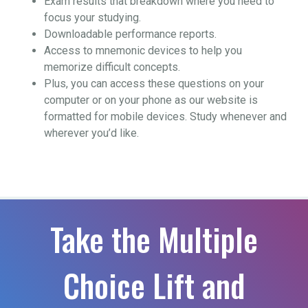
Exam results that breakdown where you need to
focus your studying.
Downloadable performance reports.
Access to mnemonic devices to help you
memorize difficult concepts.
Plus, you can access these questions on your
computer or on your phone as our website is
formatted for mobile devices. Study whenever and
wherever you’d like.
Take the Multiple
Choice Lift and