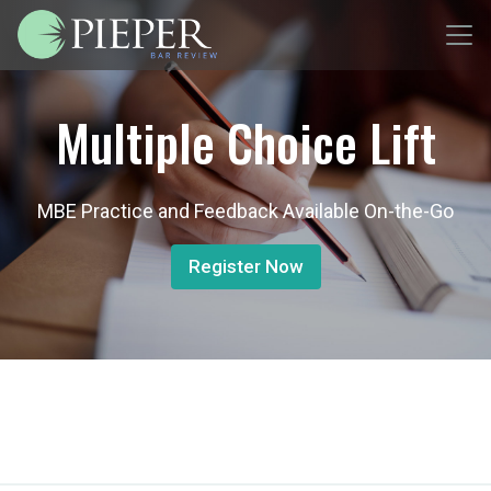
Multiple Choice Lift
MBE Practice and Feedback Available On-the-Go
Register Now