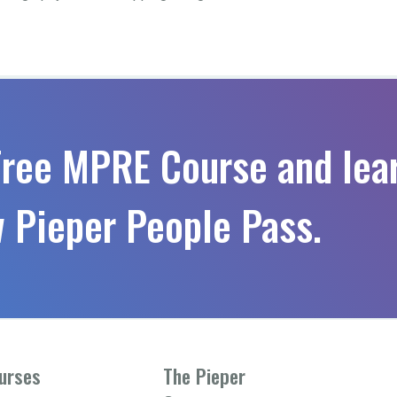
Free MPRE Course and lea
 Pieper People Pass.
urses
The Pieper