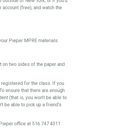
e outside of New York, or if you’d
r account (free), and watch the
p your Pieper MPRE materials:
nt on two sides of the paper and
 registered for the class. If you
. To ensure that there are enough
nt (that is, you won’t be able to
t be able to pick up a friend’s
 Pieper office at 516.747.4311