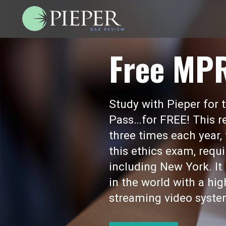
Free MP
Study with Pieper for
Pass…for FREE! This re
three times each year,
this ethics exam, requi
including New York. I
in the world with a hi
streaming video syste