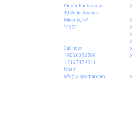
keyboard_arro
Pieper Bar Review
90 Willis Avenue
keyboard_arro
Mineola, NY
keyboard_arro
11501
keyboard_arro
keyboard_arro
keyboard_arro
Call now:
keyboard_arro
1.800.635.6569
1.516.747.4311
Email:
keyboard_arro
info@pieperbar.com