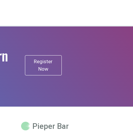
rn
Register
Now
Pieper Bar