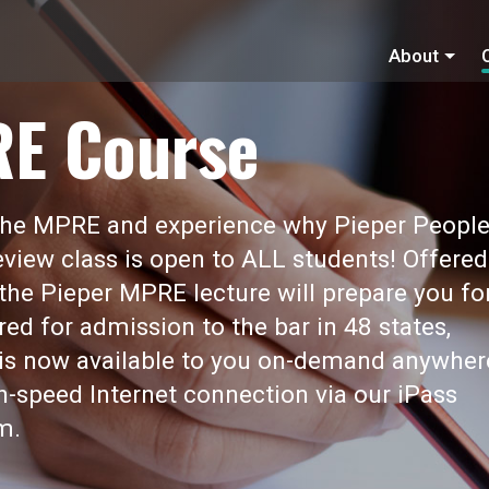
About
RE Course
 the MPRE and experience why Pieper Peopl
view class is open to ALL students! Offered
 the Pieper MPRE lecture will prepare you fo
red for admission to the bar in 48 states,
t is now available to you on-demand anywher
gh-speed Internet connection via our iPass
m.