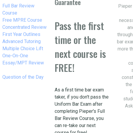
Guarantee
w_right
Full Bar Review
Pieper
Course
w_right
Free MPRE Course
necess
Pass the first
w_right
Concentrated Review
an
w_right
First Year Outlines
through
time or the
w_right
Advanced Tutoring
bar exa
w_right
Multiple Choice Lift
more th
next course is
w_right
One-On-One
Essay/MPT Review
co
FREE!
w_right
Question of the Day
const
the
As a first time bar exam
f
taker, if you don't pass the
stud
Uniform Bar Exam after
Ask
completing Pieper's Full
Bar Review Course, you
can re-take our next
course for free!