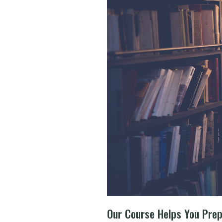
Our Course Helps You Pre