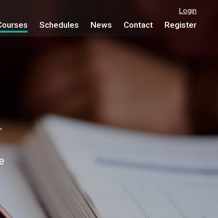
Login
Courses
Schedules
News
Contact
Register
e
r
e