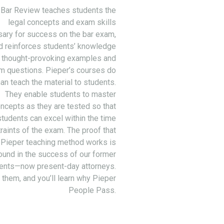
 Bar Review teaches students the
legal concepts and exam skills
ary for success on the bar exam,
d reinforces students’ knowledge
 thought-provoking examples and
m questions. Pieper’s courses do
an teach the material to students.
They enable students to master
ncepts as they are tested so that
students can excel within the time
raints of the exam. The proof that
 Pieper teaching method works is
ound in the success of our former
ents—now present-day attorneys.
 them, and you’ll learn why Pieper
People Pass.