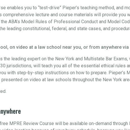
 enables you to “test-drive” Pieper’s teaching method, and more
 comprehensive lecture and course materials will provide you w
h the ABA’s Model Rules of Professional Conduct and Model Code
the leading constitutional, federal, and state cases, and procedur
ool, on video at a law school near you, or from anywhere via
s the leading expert on the New York and Multistate Bar Exams
0 jurisdictions, will teach you all of the essential ethical rules 
ou with step-by-step instructions on how to prepare. Pieper’s M
 presented on video at law schools throughout the New York are
ted.
anywhere
s free MPRE Review Course will be available on-demand through 