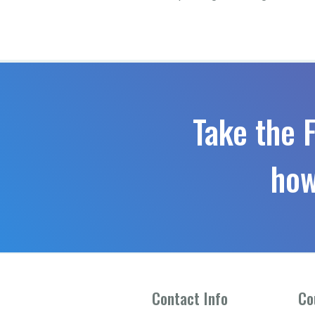
Take the 
how
Contact Info
Co