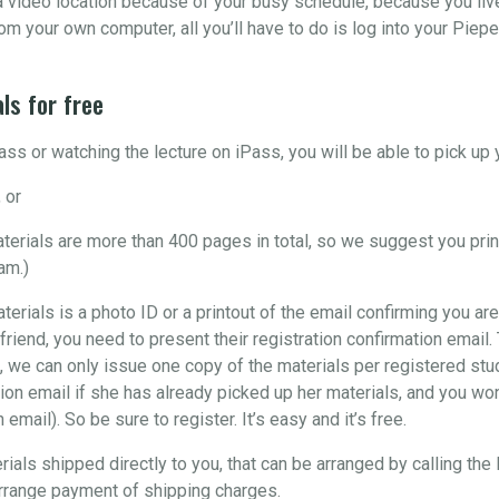
o a video location because of your busy schedule, because you liv
om your own computer, all you’ll have to do is log into your Piepe
ls for free
ss or watching the lecture on iPass, you will be able to pick u
 or
materials are more than 400 pages in total, so we suggest you pri
am.)
aterials is a photo ID or a printout of the email confirming you are
 friend, you need to present their registration confirmation email
, we can only issue one copy of the materials per registered stude
ion email if she has already picked up her materials, and you won’
email). So be sure to register. It’s easy and it’s free.
rials shipped directly to you, that can be arranged by calling the
arrange payment of shipping charges.