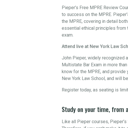
Pieper’s Free MPRE Review Course
to success on the MPRE. Pieper’s
the MPRE, covering in detail bot
essential ethical principles from 
exam.
Attend live at New York Law Sch
John Pieper, widely recognized a
Multistate Bar Exam in more than 3
know for the MPRE, and provide y
New York Law School, and will be
Register today, as seating is limi
Study on your time, from 
Like all Pieper courses, Pieper’