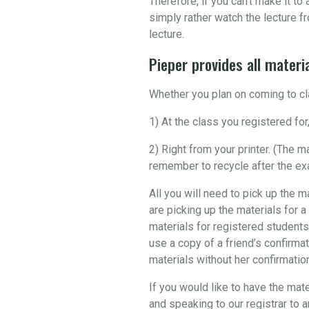
Therefore, if you can’t make it t
simply rather watch the lecture fr
lecture.
Pieper provides all materia
Whether you plan on coming to cla
1) At the class you registered for,
2) Right from your printer. (The 
remember to recycle after the ex
All you will need to pick up the m
are picking up the materials for a
materials for registered students
use a copy of a friend’s confirmat
materials without her confirmation 
If you would like to have the mate
and speaking to our registrar to 