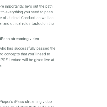
 importantly, lays out the path
ith everything you need to pass
 of Judicial Conduct, as well as
al and ethical rules tested on the
 iPass streaming video
, who has successfully passed the
and concepts that you’ll need to
PRE Lecture will be given live at
a.
Pieper’s iPass streaming video.