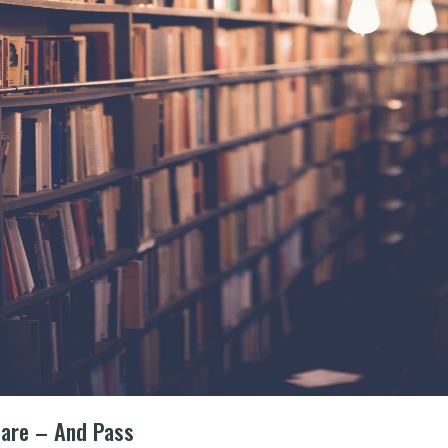
pare – And Pass