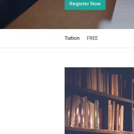
Register Now
Tuition
FREE