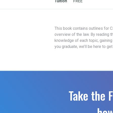
Tuition
FREE
This book contains outlines for Ci
overview of the law. By reading t
knowledge of each topic, gaining
you graduate, we’ll be here to ge
Take the F
how