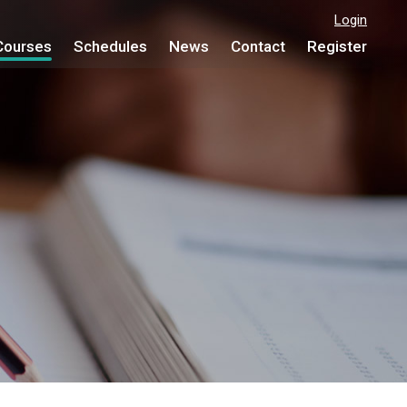
Login
Courses
Schedules
News
Contact
Register