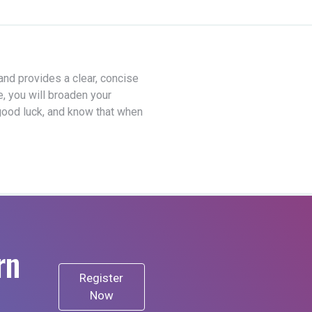
 and provides a clear, concise
e, you will broaden your
good luck, and know that when
rn
Register
Now