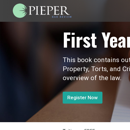
First Yea
This book contains outl
Property, Torts, and Cr
overview of the law.
Register Now