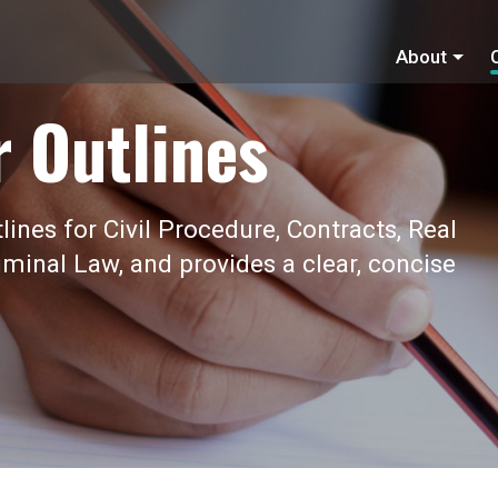
About
r Outlines
ines for Civil Procedure, Contracts, Real
iminal Law, and provides a clear, concise