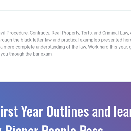
vil Procedure, Contracts, Real Property, Torts, and Criminal Law,
hrough the black letter law and practical examples presented her
 a more complete understanding of the law. Work hard this year, 
t you through the bar exam.
irst Year Outlines and lea
 Pieper People Pass.