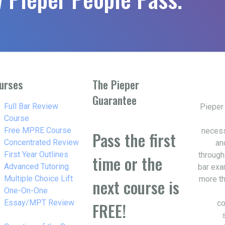
urses
The Pieper
Guarantee
w_right
Full Bar Review
Pieper
Course
w_right
Free MPRE Course
necess
Pass the first
w_right
Concentrated Review
an
w_right
First Year Outlines
through
time or the
w_right
Advanced Tutoring
bar exa
w_right
Multiple Choice Lift
more th
next course is
w_right
One-On-One
Essay/MPT Review
co
FREE!