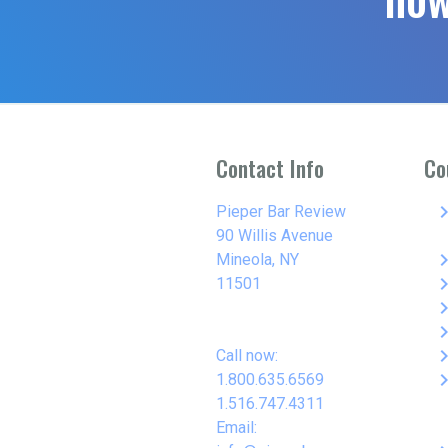
Contact Info
Co
keyboard_arro
Pieper Bar Review
90 Willis Avenue
keyboard_arro
Mineola, NY
keyboard_arro
11501
keyboard_arro
keyboard_arro
keyboard_arro
Call now:
keyboard_arro
1.800.635.6569
1.516.747.4311
Email: