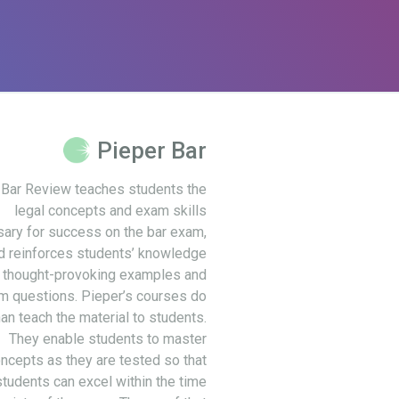
Pieper Bar
 Bar Review teaches students the
legal concepts and exam skills
ary for success on the bar exam,
d reinforces students’ knowledge
 thought-provoking examples and
m questions. Pieper’s courses do
an teach the material to students.
They enable students to master
ncepts as they are tested so that
students can excel within the time