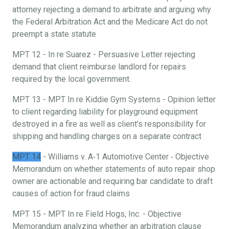
attorney rejecting a demand to arbitrate and arguing why
the Federal Arbitration Act and the Medicare Act do not
preempt a state statute
MPT 12 - In re Suarez - Persuasive Letter rejecting
demand that client reimburse landlord for repairs
required by the local government.
MPT 13 - MPT In re Kiddie Gym Systems - Opinion letter
to client regarding liability for playground equipment
destroyed in a fire as well as client’s responsibility for
shipping and handling charges on a separate contract
MPT 14
- Williams v. A‐1 Automotive Center ‐ Objective
Memorandum on whether statements of auto repair shop
owner are actionable and requiring bar candidate to draft
causes of action for fraud claims
MPT 15 - MPT In re Field Hogs, Inc. - Objective
Memorandum analyzing whether an arbitration clause