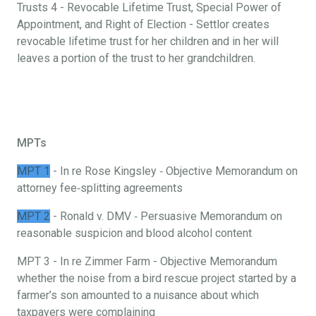
Trusts 4 - Revocable Lifetime Trust, Special Power of
Appointment, and Right of Election - Settlor creates
revocable lifetime trust for her children and in her will
leaves a portion of the trust to her grandchildren.
MPTs
MPT 1
- In re Rose Kingsley ‐ Objective Memorandum on
attorney fee‐splitting agreements
MPT 2
- Ronald v. DMV ‐ Persuasive Memorandum on
reasonable suspicion and blood alcohol content
MPT 3 - In re Zimmer Farm - Objective Memorandum
whether the noise from a bird rescue project started by a
farmer’s son amounted to a nuisance about which
taxpayers were complaining