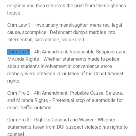
neighbor and then retrieves the print from the neighbor’s
house.
Crim Law 3 - Involuntary manslaughter, mens rea, legal
cause, accomplice. Defendant dumps marbles into
intersection, cars collide, child killed.
Crim Pro 1
- 4th Amendment, Reasonable Suspicion, and
Miranda Rights - Whether statements made to police
about student’s involvement in convenience store
robbery were obtained in violation of his Constitutional
rights.
Crim Pro 2 - 4th Amendment, Probable Cause, Seizure,
and Miranda Rights - Pretextual stop of automobile for
minor traffic violation.
Crim Pro 3 - Right to Counsel and Waiver - Whether
statements taken from DUI suspect violated his rights to
counsel.