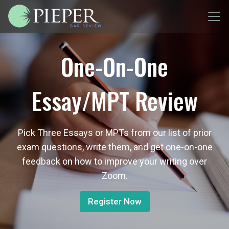
One-On-One
Essay/MPT Review
Pick Three Essays or MPTs from our list of prior
exam questions, write them, and get one-on-one
feedback on how to improve your writing over
Zoom.
Register Now