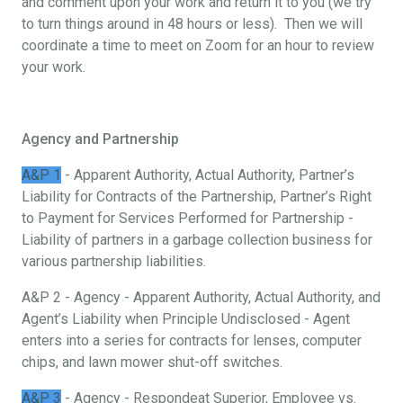
and comment upon your work and return it to you (we try
to turn things around in 48 hours or less). Then we will
coordinate a time to meet on Zoom for an hour to review
your work.
Agency and Partnership
A&P 1
- Apparent Authority, Actual Authority, Partner’s
Liability for Contracts of the Partnership, Partner’s Right
to Payment for Services Performed for Partnership -
Liability of partners in a garbage collection business for
various partnership liabilities.
A&P 2 - Agency - Apparent Authority, Actual Authority, and
Agent’s Liability when Principle Undisclosed - Agent
enters into a series for contracts for lenses, computer
chips, and lawn mower shut-off switches.
A&P 3
- Agency - Respondeat Superior, Employee vs.