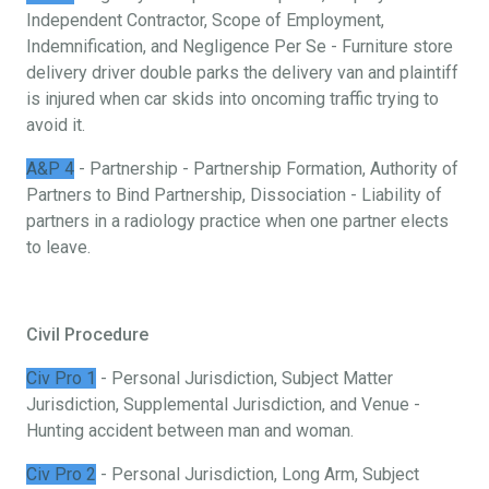
Independent Contractor, Scope of Employment,
Indemnification, and Negligence Per Se - Furniture store
delivery driver double parks the delivery van and plaintiff
is injured when car skids into oncoming traffic trying to
avoid it.
A&P 4
- Partnership - Partnership Formation, Authority of
Partners to Bind Partnership, Dissociation - Liability of
partners in a radiology practice when one partner elects
to leave.
Civil Procedure
Civ Pro 1
- Personal Jurisdiction, Subject Matter
Jurisdiction, Supplemental Jurisdiction, and Venue -
Hunting accident between man and woman.
Civ Pro 2
- Personal Jurisdiction, Long Arm, Subject