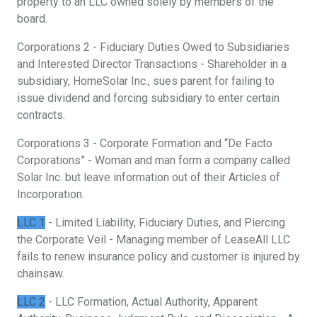
property to an LLC owned solely by members of the
board.
Corporations 2 - Fiduciary Duties Owed to Subsidiaries
and Interested Director Transactions - Shareholder in a
subsidiary, HomeSolar Inc., sues parent for failing to
issue dividend and forcing subsidiary to enter certain
contracts.
Corporations 3 - Corporate Formation and “De Facto
Corporations” - Woman and man form a company called
Solar Inc. but leave information out of their Articles of
Incorporation.
LLC 1
- Limited Liability, Fiduciary Duties, and Piercing
the Corporate Veil - Managing member of LeaseAll LLC
fails to renew insurance policy and customer is injured by
chainsaw.
LLC 2
- LLC Formation, Actual Authority, Apparent