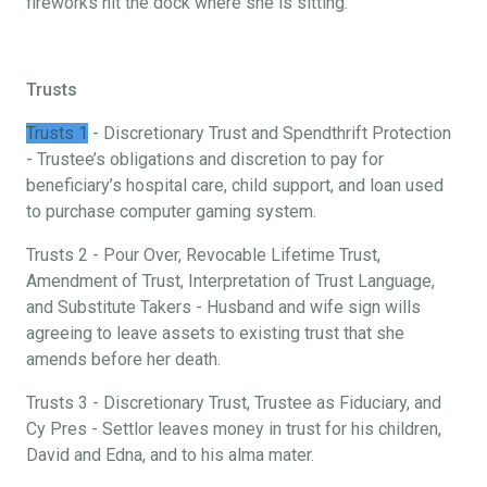
fireworks hit the dock where she is sitting.
Trusts
Trusts 1
- Discretionary Trust and Spendthrift Protection
- Trustee’s obligations and discretion to pay for
beneficiary’s hospital care, child support, and loan used
to purchase computer gaming system.
Trusts 2 - Pour Over, Revocable Lifetime Trust,
Amendment of Trust, Interpretation of Trust Language,
and Substitute Takers - Husband and wife sign wills
agreeing to leave assets to existing trust that she
amends before her death.
Trusts 3 - Discretionary Trust, Trustee as Fiduciary, and
Cy Pres - Settlor leaves money in trust for his children,
David and Edna, and to his alma mater.