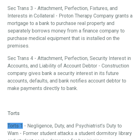
Sec Trans 3 - Attachment, Perfection, Fixtures, and
Interests in Collateral - Proton Therapy Company grants a
mortgage to a bank to purchase real property and
separately borrows money from a finance company to
purchase medical equipment that is installed on the
premises.
Sec Trans 4 - Attachment, Perfection, Security Interest in
Accounts, and Liability of Account Debtor - Construction
company gives bank a security interest in its future
accounts, defaults, and bank notifies account debtor to
make payments directly to bank.
Torts
Torts 1
- Negligence, Duty, and Psychiatrist’s Duty to
Warn - Former student attacks a student dormitory library