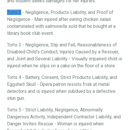
and student seeks damages for her injuries.
Torts 2
- Negligence, Products Liability, and Proof of
Negligence - Man injured after eating chicken salad
contaminated with salmonella sold that he bought at a
library book club event.
Torts 3 - Negligence, Slip and Fall, Reasonableness of
Disabled Child’s Conduct, Injuries Caused by a Rescuer,
and Joint and Several Liability - Visually impaired child is
injured when he slips on a cake on the floor of a store.
Torts 4 - Battery, Consent, Strict Products Liability, and
Eggshell Skull - Opera patron resists frisk at metal
detectors and is injured when subdued by a defective
stun gun.
Torts 5 - Strict Liability, Negligence, Abnormally
Dangerous Activity, Independent Contractor Liability, and
Danger Invites Rescue - Woman is injured when