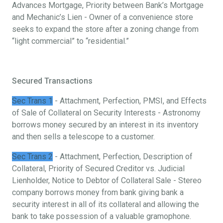
Advances Mortgage, Priority between Bank’s Mortgage
and Mechanic’s Lien - Owner of a convenience store
seeks to expand the store after a zoning change from
“light commercial” to “residential.”
Secured Transactions
Sec Trans 1
- Attachment, Perfection, PMSI, and Effects
of Sale of Collateral on Security Interests - Astronomy
borrows money secured by an interest in its inventory
and then sells a telescope to a customer.
Sec Trans 2
- Attachment, Perfection, Description of
Collateral, Priority of Secured Creditor vs. Judicial
Lienholder, Notice to Debtor of Collateral Sale - Stereo
company borrows money from bank giving bank a
security interest in all of its collateral and allowing the
bank to take possession of a valuable gramophone.