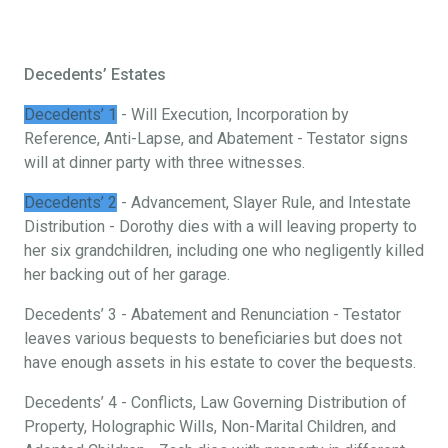
Decedents’ Estates
Decedents’ 1
- Will Execution, Incorporation by
Reference, Anti-Lapse, and Abatement - Testator signs
will at dinner party with three witnesses.
Decedents’ 2
- Advancement, Slayer Rule, and Intestate
Distribution - Dorothy dies with a will leaving property to
her six grandchildren, including one who negligently killed
her backing out of her garage.
Decedents’ 3 - Abatement and Renunciation - Testator
leaves various bequests to beneficiaries but does not
have enough assets in his estate to cover the bequests.
Decedents’ 4 - Conflicts, Law Governing Distribution of
Property, Holographic Wills, Non-Marital Children, and