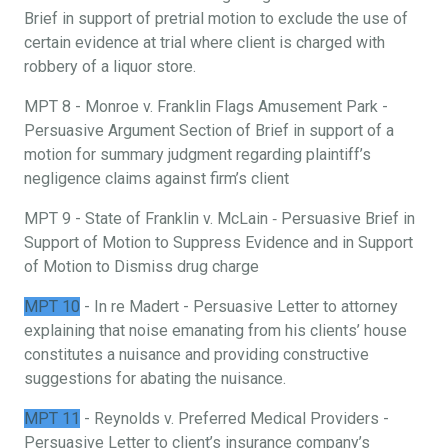
Brief in support of pretrial motion to exclude the use of
certain evidence at trial where client is charged with
robbery of a liquor store.
MPT 8 - Monroe v. Franklin Flags Amusement Park -
Persuasive Argument Section of Brief in support of a
motion for summary judgment regarding plaintiff’s
negligence claims against firm’s client
MPT 9 - State of Franklin v. McLain ‐ Persuasive Brief in
Support of Motion to Suppress Evidence and in Support
of Motion to Dismiss drug charge
MPT 10
- In re Madert - Persuasive Letter to attorney
explaining that noise emanating from his clients’ house
constitutes a nuisance and providing constructive
suggestions for abating the nuisance.
MPT 11
- Reynolds v. Preferred Medical Providers -
Persuasive Letter to client’s insurance company’s