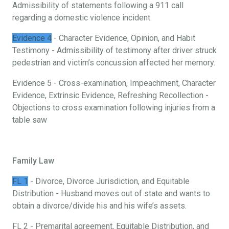
Admissibility of statements following a 911 call
regarding a domestic violence incident.
Evidence 4
- Character Evidence, Opinion, and Habit
Testimony - Admissibility of testimony after driver struck
pedestrian and victim’s concussion affected her memory.
Evidence 5 - Cross-examination, Impeachment, Character
Evidence, Extrinsic Evidence, Refreshing Recollection -
Objections to cross examination following injuries from a
table saw
Family Law
FL 1
- Divorce, Divorce Jurisdiction, and Equitable
Distribution - Husband moves out of state and wants to
obtain a divorce/divide his and his wife’s assets.
FL 2 - Premarital agreement, Equitable Distribution, and