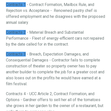
Contracts 1
- Contract Formation, Mailbox Rule, and
Rejection vs. Acceptance - Renowned pastry chef is
offered employment and he disagrees with the proposed
annual salary.
Contracts 2
- Material Breach and Substantial
Performance - Fleet of energy-efficient cars not repaired
by the date called for in the contract.
Contracts 3
- Breach, Expectation Damages, and
Consequential Damages - Contractor fails to complete
construction of theater so property owner has to pay
another builder to complete the job for a greater cost and
also loses out on the profits he would have earned at a
film festival.
Contracts 4 - UCC Article 2, Contract Formation, and
Options - Gardner offers to sell her all of the tomatoes
she grows in her garden to the owner of a restaurant, but