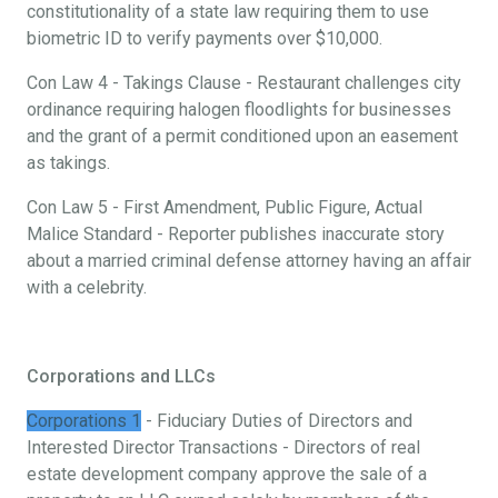
constitutionality of a state law requiring them to use
biometric ID to verify payments over $10,000.
Con Law 4 - Takings Clause - Restaurant challenges city
ordinance requiring halogen floodlights for businesses
and the grant of a permit conditioned upon an easement
as takings.
Con Law 5 - First Amendment, Public Figure, Actual
Malice Standard - Reporter publishes inaccurate story
about a married criminal defense attorney having an affair
with a celebrity.
Corporations and LLCs
Corporations 1
- Fiduciary Duties of Directors and
Interested Director Transactions - Directors of real
estate development company approve the sale of a