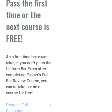
Pass the first
time or the
next course is
FREE!
As a first time bar exam
taker, if you don't pass the
Uniform Bar Exam after
completing Pieper's Full
Bar Review Course, you
can re-take our next
course for free!
keyboard_arrow_right
Pieper's Full
Guarantee