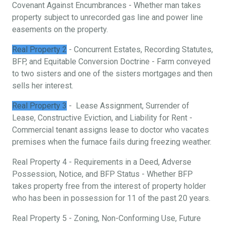
Covenant Against Encumbrances - Whether man takes
property subject to unrecorded gas line and power line
easements on the property.
Real Property 2
- Concurrent Estates, Recording Statutes,
BFP, and Equitable Conversion Doctrine - Farm conveyed
to two sisters and one of the sisters mortgages and then
sells her interest.
Real Property 3
- Lease Assignment, Surrender of
Lease, Constructive Eviction, and Liability for Rent -
Commercial tenant assigns lease to doctor who vacates
premises when the furnace fails during freezing weather.
Real Property 4 - Requirements in a Deed, Adverse
Possession, Notice, and BFP Status - Whether BFP
takes property free from the interest of property holder
who has been in possession for 11 of the past 20 years.
Real Property 5 - Zoning, Non-Conforming Use, Future