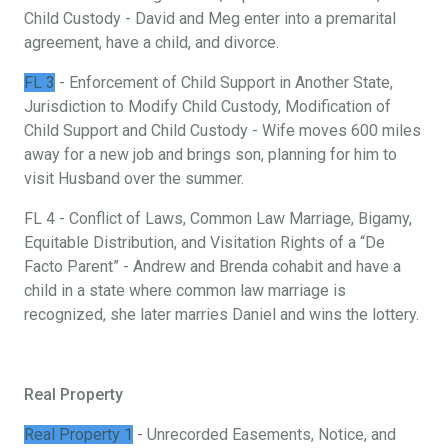
Child Custody - David and Meg enter into a premarital
agreement, have a child, and divorce.
FL 3
- Enforcement of Child Support in Another State,
Jurisdiction to Modify Child Custody, Modification of
Child Support and Child Custody - Wife moves 600 miles
away for a new job and brings son, planning for him to
visit Husband over the summer.
FL 4 - Conflict of Laws, Common Law Marriage, Bigamy,
Equitable Distribution, and Visitation Rights of a “De
Facto Parent” - Andrew and Brenda cohabit and have a
child in a state where common law marriage is
recognized, she later marries Daniel and wins the lottery.
Real Property
Real Property 1
- Unrecorded Easements, Notice, and