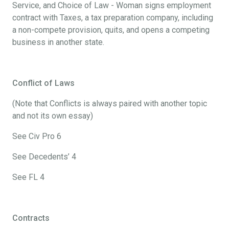
Service, and Choice of Law - Woman signs employment
contract with Taxes, a tax preparation company, including
a non-compete provision, quits, and opens a competing
business in another state.
Conflict of Laws
(Note that Conflicts is always paired with another topic
and not its own essay)
See Civ Pro 6
See Decedents’ 4
See FL 4
Contracts