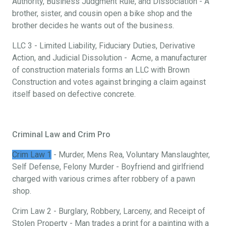
Authority, Business Judgment Rule, and Dissociation - A
brother, sister, and cousin open a bike shop and the
brother decides he wants out of the business.
LLC 3 - Limited Liability, Fiduciary Duties, Derivative
Action, and Judicial Dissolution - Acme, a manufacturer
of construction materials forms an LLC with Brown
Construction and votes against bringing a claim against
itself based on defective concrete.
Criminal Law and Crim Pro
Crim Law 1
- Murder, Mens Rea, Voluntary Manslaughter,
Self Defense, Felony Murder - Boyfriend and girlfriend
charged with various crimes after robbery of a pawn
shop.
Crim Law 2 - Burglary, Robbery, Larceny, and Receipt of
Stolen Property - Man trades a print for a painting with a