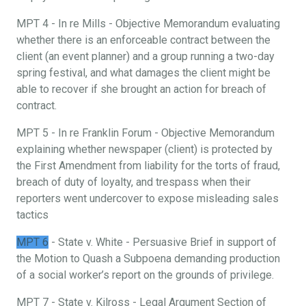
MPT 4 - In re Mills - Objective Memorandum evaluating
whether there is an enforceable contract between the
client (an event planner) and a group running a two-day
spring festival, and what damages the client might be
able to recover if she brought an action for breach of
contract.
MPT 5 - In re Franklin Forum - Objective Memorandum
explaining whether newspaper (client) is protected by
the First Amendment from liability for the torts of fraud,
breach of duty of loyalty, and trespass when their
reporters went undercover to expose misleading sales
tactics
MPT 6
- State v. White - Persuasive Brief in support of
the Motion to Quash a Subpoena demanding production
of a social worker’s report on the grounds of privilege.
MPT 7 - State v. Kilross - Legal Argument Section of