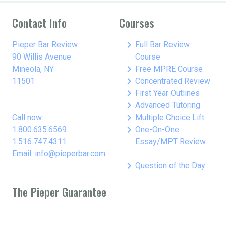
Contact Info
Courses
keyboard_arrow_right
Pieper Bar Review
Full Bar Review
90 Willis Avenue
Course
keyboard_arrow_right
Mineola, NY
Free MPRE Course
keyboard_arrow_right
11501
Concentrated Review
keyboard_arrow_right
First Year Outlines
keyboard_arrow_right
Advanced Tutoring
keyboard_arrow_right
Call now:
Multiple Choice Lift
keyboard_arrow_right
1.800.635.6569
One-On-One
1.516.747.4311
Essay/MPT Review
Email: info@pieperbar.com
keyboard_arrow_right
Question of the Day
The Pieper Guarantee