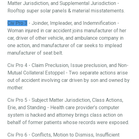
Matter Jurisdiction, and Supplemental Jurisdiction -
Rooftop super solar panels & material misstatements.
Civ Pro 3
- Joinder, Impleader, and Indemnification -
Woman injured in car accident joins manufacturer of her
car, driver of other vehicle, and ambulance company in
one action, and manufacturer of car seeks to implead
manufacturer of seat belt.
Civ Pro 4 - Claim Preclusion, Issue preclusion, and Non-
Mutual Collateral Estoppel - Two separate actions arise
out of accident involving car driven by son and owned by
mother.
Civ Pro 5 - Subject Matter Jurisdiction, Class Actions,
Erie, and Standing - Health care provider’s computer
system is hacked and attorney brings class action on
behalf of former patients whose records were exposed.
Civ Pro 6 - Conflicts, Motion to Dismiss, Insufficient