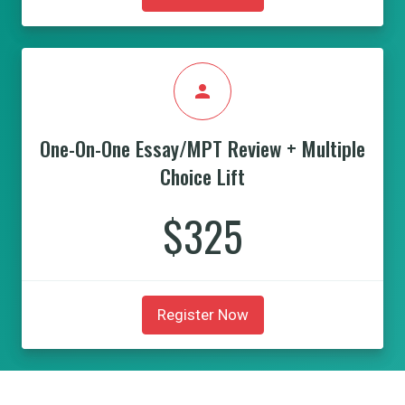
person
One-On-One Essay/MPT Review + Multiple
Choice Lift
$325
Register Now