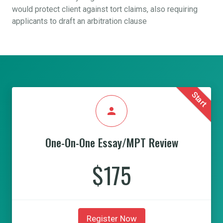
would protect client against tort claims, also requiring
applicants to draft an arbitration clause
Start
person
One-On-One Essay/MPT Review
$175
Register Now