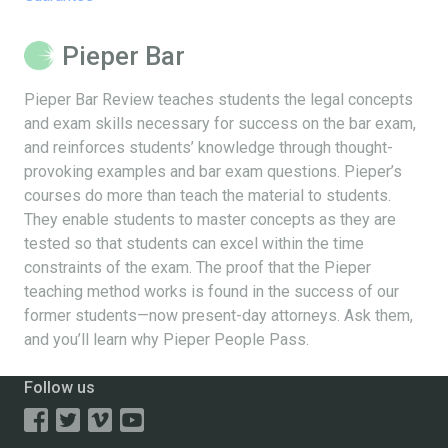
Pieper Bar
Pieper Bar Review teaches students the legal concepts
and exam skills necessary for success on the bar exam,
and reinforces students’ knowledge through thought-
provoking examples and bar exam questions. Pieper’s
courses do more than teach the material to students.
They enable students to master concepts as they are
tested so that students can excel within the time
constraints of the exam. The proof that the Pieper
teaching method works is found in the success of our
former students—now present-day attorneys. Ask them,
and you’ll learn why Pieper People Pass.
Follow us