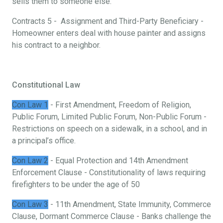
sells them to someone else.
Contracts 5 - Assignment and Third-Party Beneficiary -
Homeowner enters deal with house painter and assigns
his contract to a neighbor.
Constitutional Law
Con Law 1
- First Amendment, Freedom of Religion,
Public Forum, Limited Public Forum, Non-Public Forum -
Restrictions on speech on a sidewalk, in a school, and in
a principal’s office.
Con Law 2
- Equal Protection and 14th Amendment
Enforcement Clause - Constitutionality of laws requiring
firefighters to be under the age of 50
Con Law 3
- 11th Amendment, State Immunity, Commerce
Clause, Dormant Commerce Clause - Banks challenge the