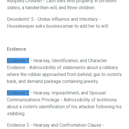
Adopted Children - Zach dies with property in different
states, a handwritten will, and three children.
Decedents’ 5 - Undue influence and Intestacy -
Housekeeper asks businessman to add her to will.
Evidence
Evidence 1
- Hearsay, Identification, and Character
Evidence - Admissibility of statements about a robbery
where the robber approached from behind, gun to victim’s
back, and demand package containing jewelry.
Evidence 2
- Hearsay, Impeachment, and Spousal
Communications Privilege - Admissibility of testimony
about a victim’s identification of his attacker following his
stabbing.
Evidence 3 - Hearsay and Confrontation Clause -