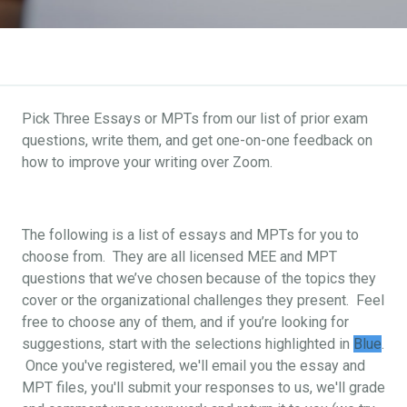
Pick Three Essays or MPTs from our list of prior exam
questions, write them, and get one-on-one feedback on
how to improve your writing over Zoom.
The following is a list of essays and MPTs for you to
choose from. They are all licensed MEE and MPT
questions that we’ve chosen because of the topics they
cover or the organizational challenges they present. Feel
free to choose any of them, and if you’re looking for
suggestions, start with the selections highlighted in
Blue
.
Once you've registered, we'll email you the essay and
MPT files, you'll submit your responses to us, we'll grade